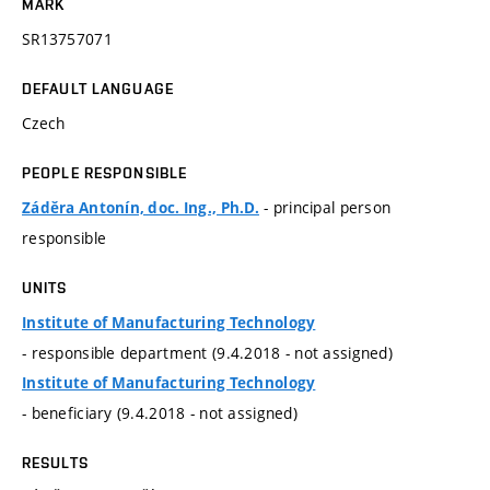
MARK
SR13757071
DEFAULT LANGUAGE
Czech
PEOPLE RESPONSIBLE
- principal person
Záděra Antonín, doc. Ing., Ph.D.
responsible
UNITS
Institute of Manufacturing Technology
- responsible department (9.4.2018 - not assigned)
Institute of Manufacturing Technology
- beneficiary (9.4.2018 - not assigned)
RESULTS