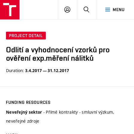
VUT
LOG
SEARCH
MENU
IN
PROJECT DETAIL
Odlití a vyhodnocení vzorků pro
ověření exp.měření nálitků
Duration:
3.4.2017 — 31.12.2017
FUNDING RESOURCES
- Přímé kontrakty - smluvní výzkum,
Neveřejný sektor
neveřejné zdroje