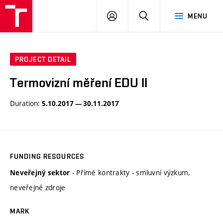
VUT
LOG
SEARCH
MENU
IN
PROJECT DETAIL
Termovizní měření EDU II
Duration:
5.10.2017 — 30.11.2017
FUNDING RESOURCES
- Přímé kontrakty - smluvní výzkum,
Neveřejný sektor
neveřejné zdroje
MARK