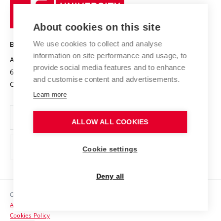
University
Research infrastructures
International Agreements
of
Entrepreneurial University / ContriBUTe
Knowledge Transfer
University Networks
About cookies on this site
Technology
Safe University
Open Science
Cooperation with Schools
We use cookies to collect and analyse
BRNO UNIVERSITY OF TECHNOLOGY
Organization Structure
Projects
information on site performance and usage, to
Antonínská 548/1
www.vut.cz
provide social media features and to enhance
Projects from Structural Funds
602 00 Brno
vut@vutbr.cz
Official notice board
and customise content and advertisements.
Czech Republic
Specific University Research
Personal Data Protection
Learn more
Career at BUT
ALLOW ALL COOKIES
Support and development of employees and students
Equal opportunities
Cookie settings
Social Safety
Deny all
HR Award
Copyright © 2026 VUT
Accessibility Statement
Contacts
Cookies Policy