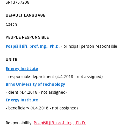
SR13757208
DEFAULT LANGUAGE
Czech
PEOPLE RESPONSIBLE
- principal person responsible
Pospíšil Jiří, prof. Ing., Ph.D.
UNITS
Energy Institute
- responsible department (4.4.2018 - not assigned)
Brno University of Technology
- client (4.4.2018 - not assigned)
Energy Institute
- beneficiary (4.4.2018 - not assigned)
Responsibility:
Pospíšil Jiří, prof. Ing., Ph.D.