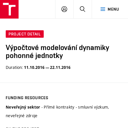
VUT
LOG
SEARCH
MENU
IN
PROJECT DETAIL
Výpočtové modelování dynamiky
pohonné jednotky
Duration:
11.10.2016 — 22.11.2016
FUNDING RESOURCES
- Přímé kontrakty - smluvní výzkum,
Neveřejný sektor
neveřejné zdroje