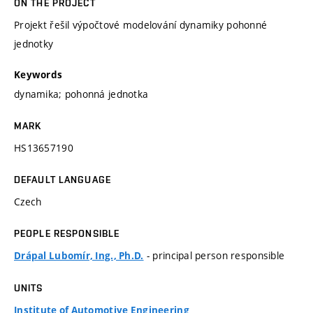
ON THE PROJECT
Projekt řešil výpočtové modelování dynamiky pohonné
jednotky
Keywords
dynamika; pohonná jednotka
MARK
HS13657190
DEFAULT LANGUAGE
Czech
PEOPLE RESPONSIBLE
- principal person responsible
Drápal Lubomír, Ing., Ph.D.
UNITS
Institute of Automotive Engineering