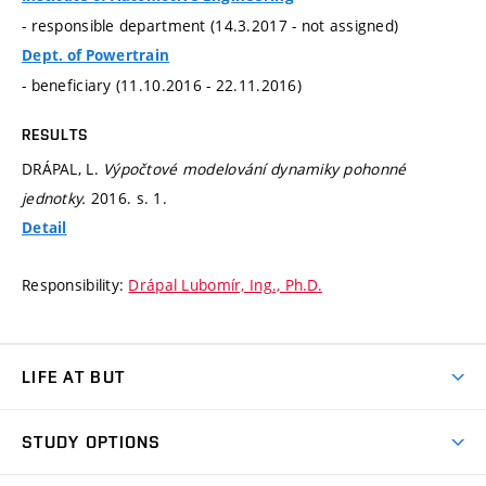
- responsible department (14.3.2017 - not assigned)
Dept. of Powertrain
- beneficiary (11.10.2016 - 22.11.2016)
RESULTS
DRÁPAL, L.
Výpočtové modelování dynamiky pohonné
jednotky.
2016.
s. 1.
Detail
Responsibility:
Drápal Lubomír, Ing., Ph.D.
LIFE AT BUT
BUT Ambience
STUDY OPTIONS
Spaces