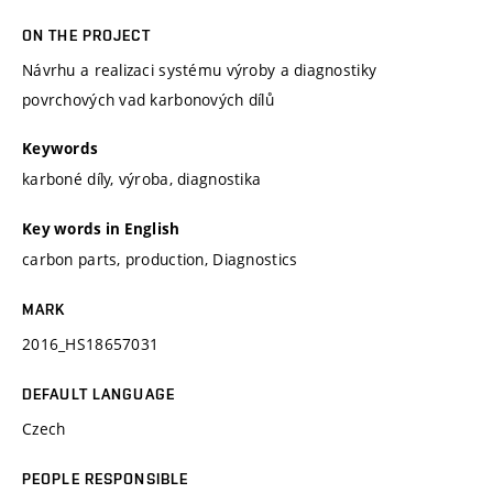
ON THE PROJECT
Návrhu a realizaci systému výroby a diagnostiky
povrchových vad karbonových dílů
Keywords
karboné díly, výroba, diagnostika
Key words in English
carbon parts, production, Diagnostics
MARK
2016_HS18657031
DEFAULT LANGUAGE
Czech
PEOPLE RESPONSIBLE