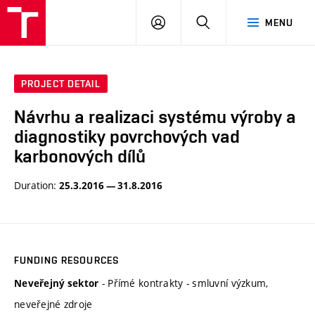
VUT
LOG
SEARCH
MENU
IN
PROJECT DETAIL
Návrhu a realizaci systému výroby a
diagnostiky povrchových vad
karbonových dílů
Duration:
25.3.2016 — 31.8.2016
FUNDING RESOURCES
- Přímé kontrakty - smluvní výzkum,
Neveřejný sektor
neveřejné zdroje