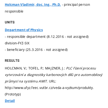
- principal person
Holcman Vladimír, doc. Ing., Ph.D.
responsible
UNITS
Department of Physics
- responsible department (8.12.2016 - not assigned)
division-FYZ-SIX
- beneficiary (25.3.2016 - not assigned)
RESULTS
HOLCMAN, V.; TOFEL, P.; MAJZNER, J.:
PLC řízení procesu
vytvrzování a diagnostiky karbonových dílů pro automobilový
průmysl na systému AMIT
. URL:
http://www.ufyz.feec.vutbr.cz/veda-a-vyzkum/produkty.
(Prototyp)
Detail