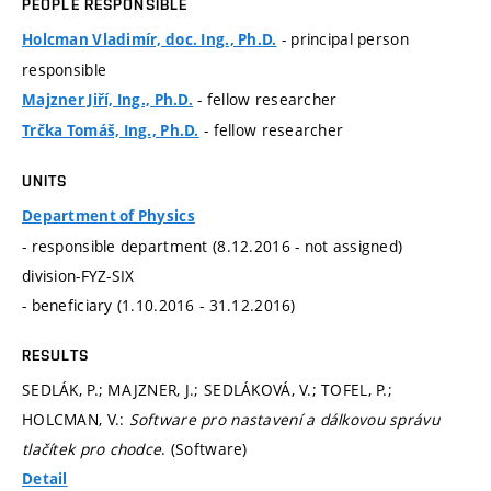
PEOPLE RESPONSIBLE
- principal person
Holcman Vladimír, doc. Ing., Ph.D.
responsible
- fellow researcher
Majzner Jiří, Ing., Ph.D.
- fellow researcher
Trčka Tomáš, Ing., Ph.D.
UNITS
Department of Physics
- responsible department (8.12.2016 - not assigned)
division-FYZ-SIX
- beneficiary (1.10.2016 - 31.12.2016)
RESULTS
SEDLÁK, P.; MAJZNER, J.; SEDLÁKOVÁ, V.; TOFEL, P.;
HOLCMAN, V.:
Software pro nastavení a dálkovou správu
tlačítek pro chodce
. (Software)
Detail