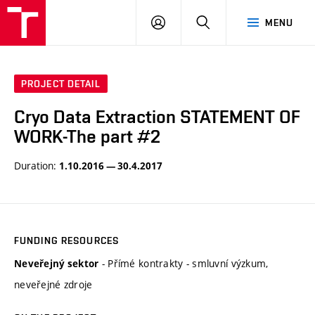
VUT
LOG
SEARCH
MENU
IN
PROJECT DETAIL
Cryo Data Extraction STATEMENT OF
WORK-The part #2
Duration:
1.10.2016 — 30.4.2017
FUNDING RESOURCES
- Přímé kontrakty - smluvní výzkum,
Neveřejný sektor
neveřejné zdroje