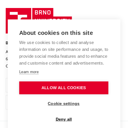
University profile
Research quality assurance system
International Staff Week
Brno
Sustainable university
University
Research infrastructures
International Agreements
of
Entrepreneurial University / ContriBUTe
Knowledge Transfer
University Networks
About cookies on this site
Technology
Safe University
Open Science
Cooperation with Schools
We use cookies to collect and analyse
BRNO UNIVERSITY OF TECHNOLOGY
Organization Structure
Projects
information on site performance and usage, to
Antonínská 548/1
www.vut.cz
provide social media features and to enhance
Projects from Structural Funds
602 00 Brno
vut@vutbr.cz
Official notice board
and customise content and advertisements.
Czech Republic
Specific University Research
Personal Data Protection
Learn more
Career at BUT
ALLOW ALL COOKIES
Support and development of employees and students
Equal opportunities
Cookie settings
Social Safety
Deny all
HR Award