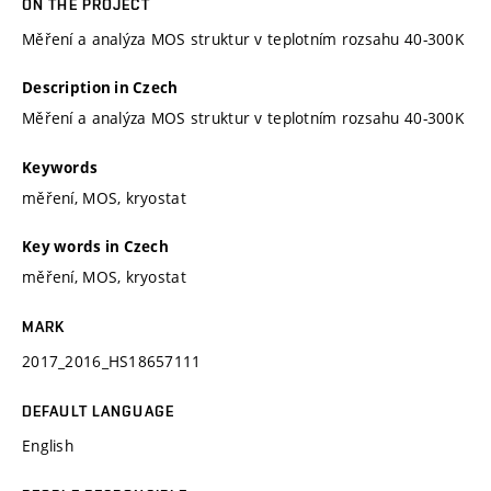
ON THE PROJECT
Měření a analýza MOS struktur v teplotním rozsahu 40-300K
Description in Czech
Měření a analýza MOS struktur v teplotním rozsahu 40-300K
Keywords
měření, MOS, kryostat
Key words in Czech
měření, MOS, kryostat
MARK
2017_2016_HS18657111
DEFAULT LANGUAGE
English