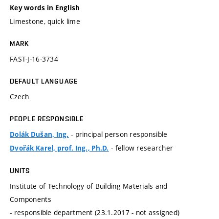
Key words in English
Limestone, quick lime
MARK
FAST-J-16-3734
DEFAULT LANGUAGE
Czech
PEOPLE RESPONSIBLE
- principal person responsible
Dolák Dušan, Ing.
- fellow researcher
Dvořák Karel, prof. Ing., Ph.D.
UNITS
Institute of Technology of Building Materials and
Components
- responsible department (23.1.2017 - not assigned)