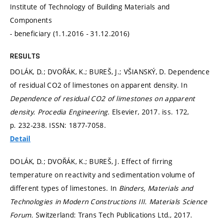
Institute of Technology of Building Materials and
Components
- beneficiary (1.1.2016 - 31.12.2016)
RESULTS
DOLÁK, D.; DVOŘÁK, K.; BUREŠ, J.; VŠIANSKÝ, D. Dependence
of residual CO2 of limestones on apparent density. In
Dependence of residual CO2 of limestones on apparent
density.
Procedia Engineering.
Elsevier, 2017. iss. 172,
p. 232-238.
ISSN: 1877-7058.
Detail
DOLÁK, D.; DVOŘÁK, K.; BUREŠ, J. Effect of firring
temperature on reactivity and sedimentation volume of
different types of limestones. In
Binders, Materials and
Technologies in Modern Constructions III.
Materials Science
Forum.
Switzerland: Trans Tech Publications Ltd., 2017.