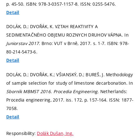
p. 45-50.
ISBN: 978-3-0357-1157-8. ISSN: 0255-5476.
Detail
DOLÁK, D.; DVOŘÁK, K. VZTAH REAKTIVITY A
SEDIMENTAČNÉHO OBJEMU ROZNYCH DRUHOV VÁPNA. In
Juniorstav 2017.
Brno: VUT v Brně, 2017.
s. 1-7.
ISBN: 978-
80-214-5473-6.
Detail
DOLÁK, D.; DVOŘÁK, K.; VŠIANSKÝ, D.; BUREŠ, J. Methodology
of sample selection for study of limestone decarbonation. In
Sborník MBMST 2016.
Procedia Engineering.
Netherlands:
Procedia engineering, 2017. iss. 172,
p. 157-164.
ISSN: 1877-
7058.
Detail
Responsibility:
Dolák Dušan, Ing.