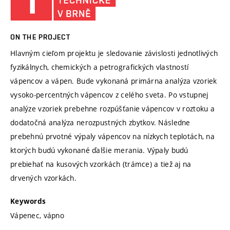
ON THE PROJECT
Hlavným cieľom projektu je sledovanie závislosti jednotlivých
fyzikálnych, chemických a petrografických vlastností
vápencov a vápen. Bude vykonaná primárna analýza vzoriek
vysoko-percentných vápencov z celého sveta. Po vstupnej
analýze vzoriek prebehne rozpúšťanie vápencov v roztoku a
dodatočná analýza nerozpustných zbytkov. Následne
prebehnú prvotné výpaly vápencov na nízkych teplotách, na
ktorých budú vykonané ďalšie merania. Výpaly budú
prebiehať na kusových vzorkách (trámce) a tiež aj na
drvených vzorkách.
Keywords
Vápenec, vápno