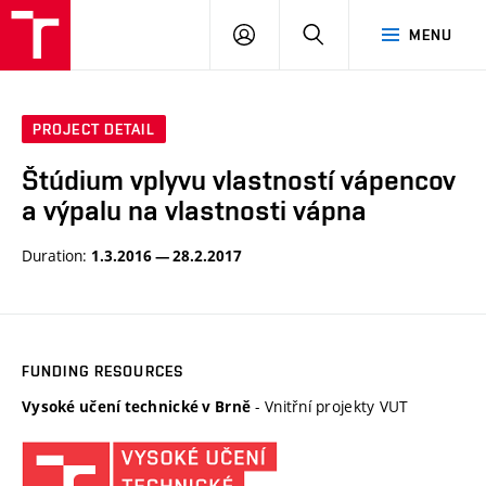
VUT
LOG
SEARCH
MENU
IN
PROJECT DETAIL
Štúdium vplyvu vlastností vápencov
a výpalu na vlastnosti vápna
Duration:
1.3.2016 — 28.2.2017
FUNDING RESOURCES
- Vnitřní projekty VUT
Vysoké učení technické v Brně