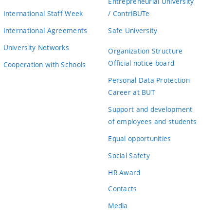
Entrepreneurial University
International Staff Week
/ ContriBUTe
International Agreements
Safe University
University Networks
Organization Structure
Official notice board
Cooperation with Schools
Personal Data Protection
Career at BUT
Support and development
of employees and students
Equal opportunities
Social Safety
HR Award
Contacts
Media