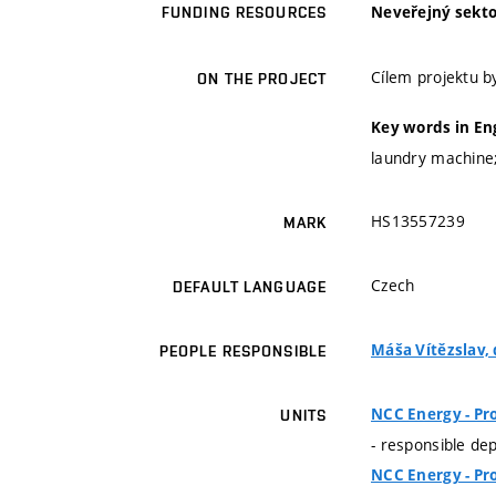
Neveřejný sekto
FUNDING RESOURCES
Cílem projektu 
ON THE PROJECT
Key words in En
laundry machine;
HS13557239
MARK
Czech
DEFAULT LANGUAGE
Máša Vítězslav, d
PEOPLE RESPONSIBLE
NCC Energy - Pr
UNITS
- responsible de
NCC Energy - Pr