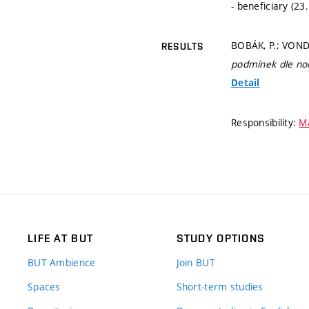
- beneficiary (23
BOBÁK, P.; VOND
RESULTS
podmínek dle n
Detail
Responsibility:
Má
LIFE AT BUT
STUDY OPTIONS
BUT Ambience
Join BUT
Spaces
Short-term studies