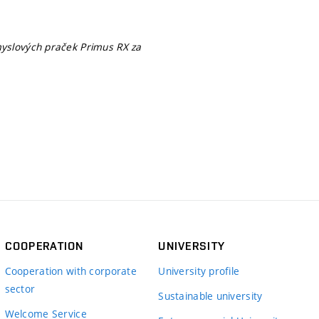
yslových praček Primus RX za
COOPERATION
UNIVERSITY
Cooperation with corporate
University profile
sector
Sustainable university
Welcome Service