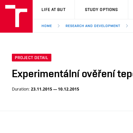
VUT
LIFE AT BUT
STUDY OPTIONS
HOME
RESEARCH AND DEVELOPMENT
PROJECT DETAIL
Experimentální ověření t
Duration:
23.11.2015 — 10.12.2015