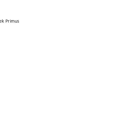
ček Primus