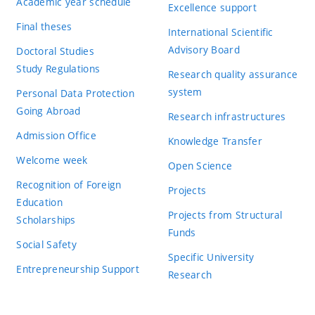
Academic year schedule
Excellence support
Final theses
International Scientific
Advisory Board
Doctoral Studies
Study Regulations
Research quality assurance
system
Personal Data Protection
Going Abroad
Research infrastructures
Admission Office
Knowledge Transfer
Welcome week
Open Science
Recognition of Foreign
Projects
Education
Projects from Structural
Scholarships
Funds
Social Safety
Specific University
Entrepreneurship Support
Research