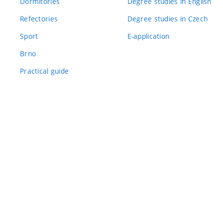
Dormitories
Degree studies in English
Refectories
Degree studies in Czech
Sport
E-application
Brno
Practical guide