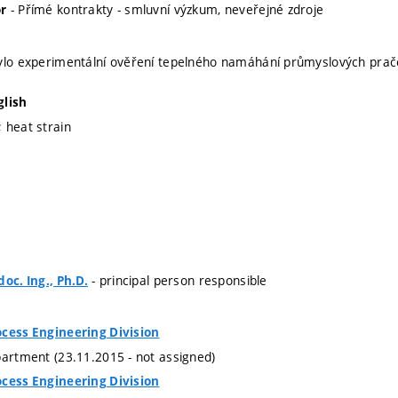
- Přímé kontrakty - smluvní výzkum, neveřejné zdroje
r
bylo experimentální ověření tepelného namáhání průmyslových pra
glish
 heat strain
- principal person responsible
oc. Ing., Ph.D.
ocess Engineering Division
partment (23.11.2015 - not assigned)
ocess Engineering Division