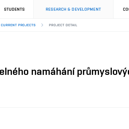
STUDENTS
RESEARCH & DEVELOPMENT
CO
CURRENT PROJECTS
PROJECT DETAIL
epelného namáhání průmyslový