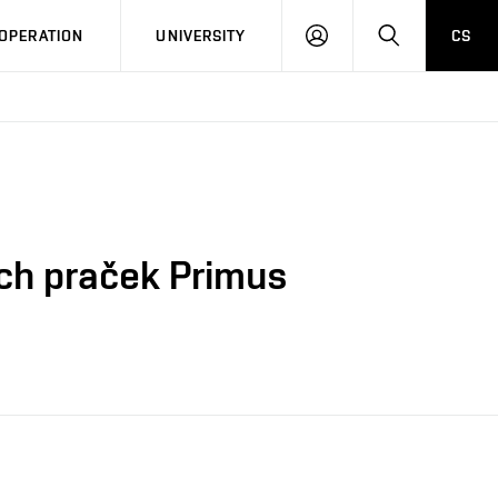
LOG
SEARCH
OPERATION
UNIVERSITY
CS
IN
ch praček Primus