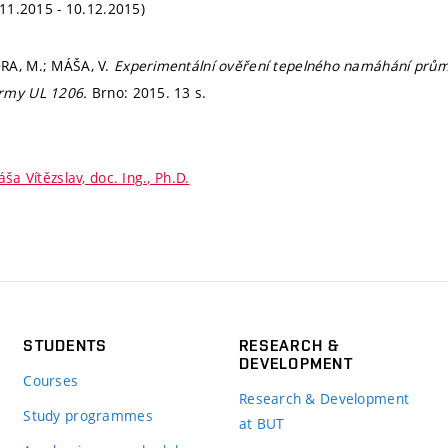
.11.2015 - 10.12.2015)
RA, M.; MÁŠA, V.
Experimentální ověření tepelného namáhání prům
ormy UL 1206.
Brno: 2015. 13 s.
ša Vítězslav, doc. Ing., Ph.D.
STUDENTS
RESEARCH &
DEVELOPMENT
Courses
Research & Development
Study programmes
at BUT