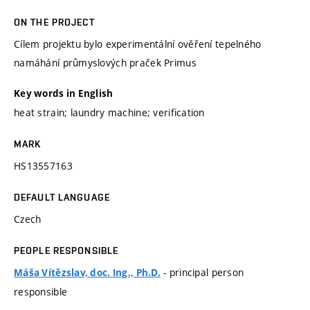
ON THE PROJECT
Cílem projektu bylo experimentální ověření tepelného
namáhání průmyslových praček Primus
Key words in English
heat strain; laundry machine; verification
MARK
HS13557163
DEFAULT LANGUAGE
Czech
PEOPLE RESPONSIBLE
- principal person
Máša Vítězslav, doc. Ing., Ph.D.
responsible