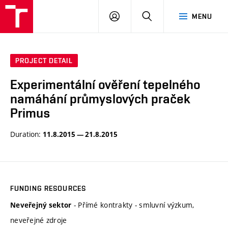
VUT
LOG
SEARCH
MENU
IN
PROJECT DETAIL
Experimentální ověření tepelného
namáhání průmyslových praček
Primus
Duration:
11.8.2015 — 21.8.2015
FUNDING RESOURCES
- Přímé kontrakty - smluvní výzkum,
Neveřejný sektor
neveřejné zdroje