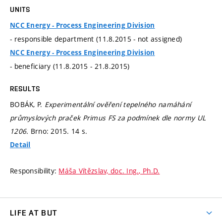
UNITS
NCC Energy - Process Engineering Division
- responsible department (11.8.2015 - not assigned)
NCC Energy - Process Engineering Division
- beneficiary (11.8.2015 - 21.8.2015)
RESULTS
BOBÁK, P.
Experimentální ověření tepelného namáhání
průmyslových praček Primus FS za podmínek dle normy UL
1206.
Brno: 2015. 14 s.
Detail
Responsibility:
Máša Vítězslav, doc. Ing., Ph.D.
LIFE AT BUT