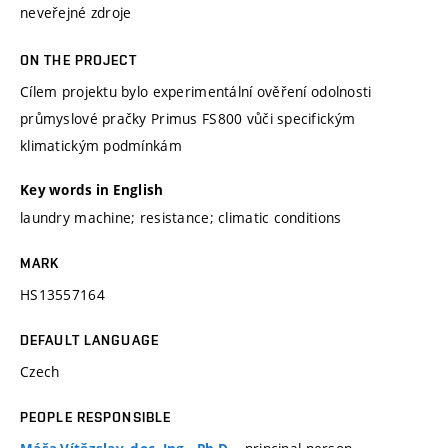
neveřejné zdroje
ON THE PROJECT
Cílem projektu bylo experimentální ověření odolnosti
průmyslové pračky Primus FS800 vůči specifickým
klimatickým podmínkám
Key words in English
laundry machine; resistance; climatic conditions
MARK
HS13557164
DEFAULT LANGUAGE
Czech
PEOPLE RESPONSIBLE