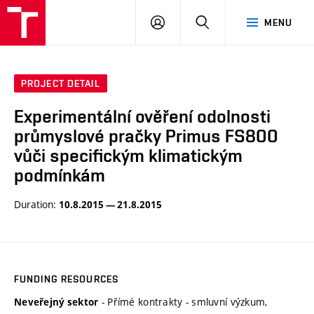
VUT
LOG
SEARCH
MENU
IN
PROJECT DETAIL
Experimentální ověření odolnosti
průmyslové pračky Primus FS800
vůči specifickým klimatickým
podmínkám
Duration:
10.8.2015 — 21.8.2015
FUNDING RESOURCES
- Přímé kontrakty - smluvní výzkum,
Neveřejný sektor