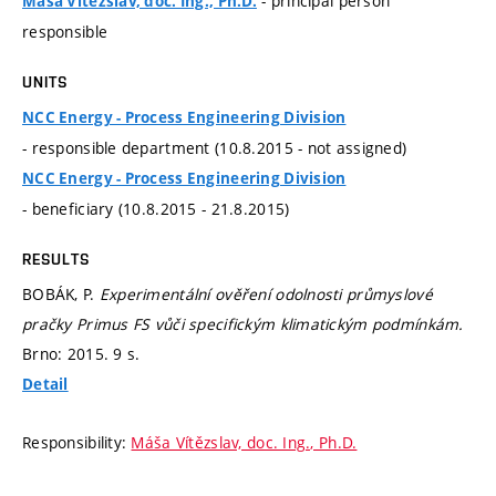
- principal person
Máša Vítězslav, doc. Ing., Ph.D.
responsible
UNITS
NCC Energy - Process Engineering Division
- responsible department (10.8.2015 - not assigned)
NCC Energy - Process Engineering Division
- beneficiary (10.8.2015 - 21.8.2015)
RESULTS
BOBÁK, P.
Experimentální ověření odolnosti průmyslové
pračky Primus FS vůči specifickým klimatickým podmínkám.
Brno: 2015. 9 s.
Detail
Responsibility:
Máša Vítězslav, doc. Ing., Ph.D.