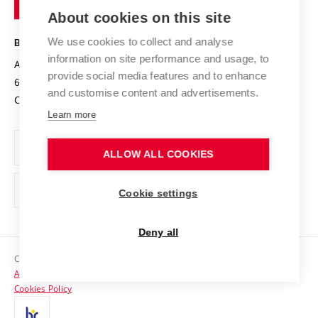
Entrepreneurial University / ContriBUTe
Knowledge Transfer
University Networks
About cookies on this site
Technology
Safe University
Open Science
Cooperation with Schools
We use cookies to collect and analyse
BRNO UNIVERSITY OF TECHNOLOGY
Organization Structure
Projects
information on site performance and usage, to
Antonínská 548/1
www.vut.cz
provide social media features and to enhance
Projects from Structural Funds
602 00 Brno
vut@vutbr.cz
Official notice board
and customise content and advertisements.
Czech Republic
Specific University Research
Personal Data Protection
Learn more
Career at BUT
ALLOW ALL COOKIES
Support and development of employees and students
Equal opportunities
Cookie settings
Social Safety
Deny all
HR Award
Copyright © 2026 VUT
Accessibility Statement
Contacts
Cookies Policy
Media