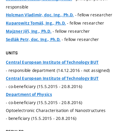
responsible
- fellow researcher
Holcman Vladimír, doc. Ing., Ph.D.
- fellow researcher
Kuparowitz Tomáš, Ing., Ph.D.
- fellow researcher
Majzner Jiří, Ing., Ph.D.
- fellow researcher
Sedlák Petr, doc. Ing., Ph.D.
UNITS
Central European Institute of Technology BUT
- responsible department (14.12.2016 - not assigned)
Central European Institute of Technology BUT
- co-beneficiary (15.5.2015 - 20.8.2016)
Department of Physics
- co-beneficiary (15.5.2015 - 20.8.2016)
Optoelectronic Characterisation of Nanostructures
- beneficiary (15.5.2015 - 20.8.2016)