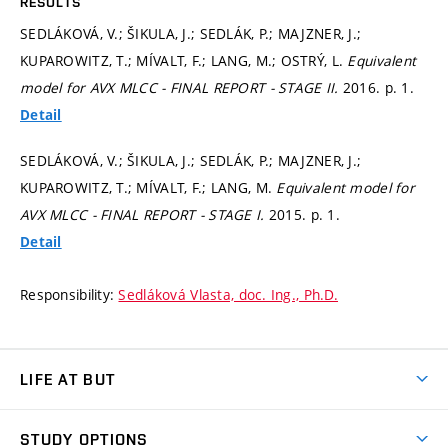
RESULTS
SEDLÁKOVÁ, V.; ŠIKULA, J.; SEDLÁK, P.; MAJZNER, J.;
KUPAROWITZ, T.; MÍVALT, F.; LANG, M.; OSTRÝ, L.
Equivalent
model for AVX MLCC - FINAL REPORT - STAGE II.
2016.
p. 1.
Detail
SEDLÁKOVÁ, V.; ŠIKULA, J.; SEDLÁK, P.; MAJZNER, J.;
KUPAROWITZ, T.; MÍVALT, F.; LANG, M.
Equivalent model for
AVX MLCC - FINAL REPORT - STAGE I.
2015.
p. 1.
Detail
Responsibility:
Sedláková Vlasta, doc. Ing., Ph.D.
LIFE AT BUT
BUT Ambience
STUDY OPTIONS