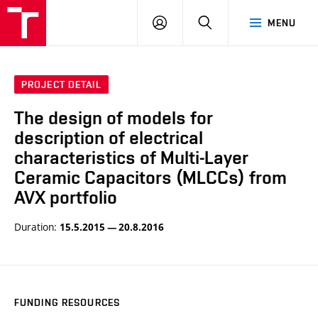
VUT
LOG
SEARCH
MENU
IN
PROJECT DETAIL
The design of models for
description of electrical
characteristics of Multi-Layer
Ceramic Capacitors (MLCCs) from
AVX portfolio
Duration:
15.5.2015 — 20.8.2016
FUNDING RESOURCES