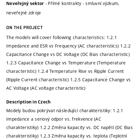
- Přímé kontrakty - smluvní výzkum,
Neveřejný sektor
neveřejné zdroje
ON THE PROJECT
The models will cover following characteristics: 1.2.1
Impedance and ESR vs Frequency (AC characteristics) 1.2.2
Capacitance Change vs DC Voltage (DC Bias characteristic)
1.2.3 Capacitance Change vs Temperature (Temperature
characteristic) 1.2.4 Temperature Rise vs Ripple Current
(Ripple Current characteristic) 1.2.5 Capacitance Change vs
AC Voltage (AC voltage characteristic)
Description in Czech
Modely budou pokrývat následující charakteristiky: 1.2.1
Impedance a seriový odpor vs. frekvence (AC
charakteristiky) 1.2.2 Změna kapacity vs. DC napětí (DC Bias
charakteristiky) 1.2.3 Změna kapacity vs. teplota (Teplotní