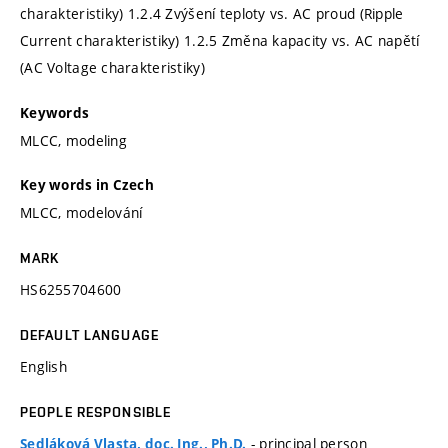
charakteristiky) 1.2.4 Zvýšení teploty vs. AC proud (Ripple
Current charakteristiky) 1.2.5 Změna kapacity vs. AC napětí
(AC Voltage charakteristiky)
Keywords
MLCC, modeling
Key words in Czech
MLCC, modelování
MARK
HS6255704600
DEFAULT LANGUAGE
English
PEOPLE RESPONSIBLE
- principal person
Sedláková Vlasta, doc. Ing., Ph.D.