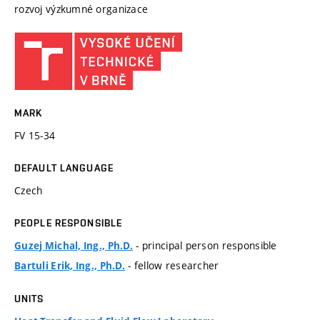
rozvoj výzkumné organizace
MARK
FV 15-34
DEFAULT LANGUAGE
Czech
PEOPLE RESPONSIBLE
- principal person responsible
Guzej Michal, Ing., Ph.D.
- fellow researcher
Bartuli Erik, Ing., Ph.D.
UNITS