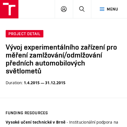
VUT
LOG
SEARCH
MENU
IN
PROJECT DETAIL
Vývoj experimentálního zařízení pro
měření zamlžování/odmlžování
předních automobilových
světlometů
Duration:
1.4.2015 — 31.12.2015
FUNDING RESOURCES
- Institucionální podpora na
Vysoké učení technické v Brně