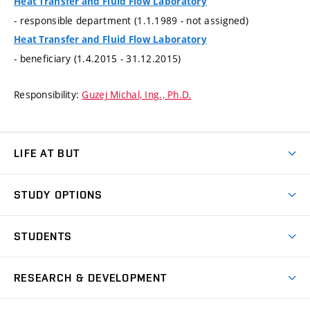
Heat Transfer and Fluid Flow Laboratory
- responsible department (1.1.1989 - not assigned)
Heat Transfer and Fluid Flow Laboratory
- beneficiary (1.4.2015 - 31.12.2015)
Responsibility:
Guzej Michal, Ing., Ph.D.
LIFE AT BUT
BUT Ambience
STUDY OPTIONS
Spaces
Join BUT
Dormitories
STUDENTS
Short-term studies
Refectories
Courses
Study Regulations
Going Abroad
Scholarships
Degree studies in English
RESEARCH & DEVELOPMENT
Sport
Study programmes
Personal Data Protection
Admission Office
Social Safety
Degree studies in Czech
Brno
Research & Development