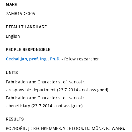
MARK
7AMB15DE005
DEFAULT LANGUAGE
English
PEOPLE RESPONSIBLE
- fellow researcher
Čechal Jan, prof. Ing., Ph.D.
UNITS
Fabrication and Characteris. of Nanostr.
- responsible department (23.7.2014 - not assigned)
Fabrication and Characteris. of Nanostr.
- beneficiary (23.7.2014 - not assigned)
RESULTS
ROZBOŘIL, J.; RECHKEMMER, Y.; BLOOS, D.; MÜNZ, F.; WANG,