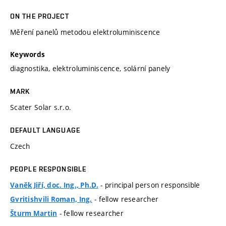
ON THE PROJECT
Měření panelů metodou elektroluminiscence
Keywords
diagnostika, elektroluminiscence, solární panely
MARK
Scater Solar s.r.o.
DEFAULT LANGUAGE
Czech
PEOPLE RESPONSIBLE
- principal person responsible
Vaněk Jiří, doc. Ing., Ph.D.
- fellow researcher
Gvritishvili Roman, Ing.
- fellow researcher
Šturm Martin