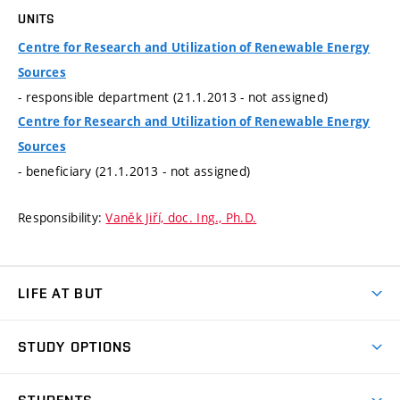
UNITS
Centre for Research and Utilization of Renewable Energy
Sources
- responsible department (21.1.2013 - not assigned)
Centre for Research and Utilization of Renewable Energy
Sources
- beneficiary (21.1.2013 - not assigned)
Responsibility:
Vaněk Jiří, doc. Ing., Ph.D.
LIFE AT BUT
BUT Ambience
STUDY OPTIONS
Spaces
Join BUT
Dormitories