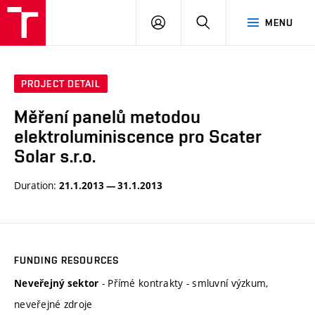
VUT
LOG
SEARCH
MENU
IN
PROJECT DETAIL
Měření panelů metodou
elektroluminiscence pro Scater
Solar s.r.o.
Duration:
21.1.2013 — 31.1.2013
FUNDING RESOURCES
- Přímé kontrakty - smluvní výzkum,
Neveřejný sektor
neveřejné zdroje