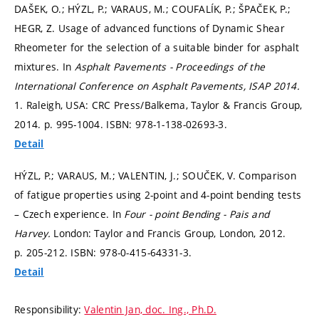
DAŠEK, O.; HÝZL, P.; VARAUS, M.; COUFALÍK, P.; ŠPAČEK, P.;
HEGR, Z. Usage of advanced functions of Dynamic Shear
Rheometer for the selection of a suitable binder for asphalt
mixtures. In
Asphalt Pavements - Proceedings of the
International Conference on Asphalt Pavements, ISAP 2014.
1. Raleigh, USA: CRC Press/Balkema, Taylor & Francis Group,
2014.
p. 995-1004.
ISBN: 978-1-138-02693-3.
Detail
HÝZL, P.; VARAUS, M.; VALENTIN, J.; SOUČEK, V. Comparison
of fatigue properties using 2-point and 4-point bending tests
– Czech experience. In
Four - point Bending - Pais and
Harvey.
London: Taylor and Francis Group, London, 2012.
p. 205-212.
ISBN: 978-0-415-64331-3.
Detail
Responsibility:
Valentin Jan, doc. Ing., Ph.D.