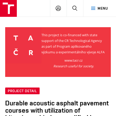
VUT
LOG
SEARCH
MENU
IN
This project is co-financed with state
support of the CR Technological Agency
as part of Program aplikovaného
výzkumu a experimentálního vývoje ALFA
www.tacr.cz
Research useful for society.
PROJECT DETAIL
Durable acoustic asphalt pavement
courses with utilization of