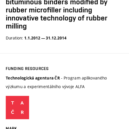
bituminous binders modified by
rubber microfiller including
innovative technology of rubber
milling
Duration:
1.1.2012 — 31.12.2014
FUNDING RESOURCES
- Program aplikovaného
Technologická agentura ČR
výzkumu a experimentálního vývoje ALFA
MARK