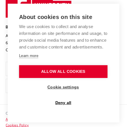
Sustainable university
University
Research infrastructures
International Agreements
of
Entrepreneurial University / ContriBUTe
Knowledge Transfer
University Networks
About cookies on this site
Technology
Safe University
Open Science
Cooperation with Schools
We use cookies to collect and analyse
BRNO UNIVERSITY OF TECHNOLOGY
Organization Structure
Projects
information on site performance and usage, to
Antonínská 548/1
www.vut.cz
provide social media features and to enhance
Projects from Structural Funds
602 00 Brno
vut@vutbr.cz
Official notice board
and customise content and advertisements.
Czech Republic
Specific University Research
Personal Data Protection
Learn more
Career at BUT
ALLOW ALL COOKIES
Support and development of employees and students
Equal opportunities
Cookie settings
Social Safety
Deny all
HR Award
Copyright © 2026 VUT
Accessibility Statement
Contacts
Cookies Policy