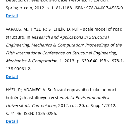
Springer.com, 2012.
s. 1181-1188.
ISBN: 978-94-007-4565-0.
Detail
VARAUS, M.; HÝZL, P.; STEHLÍK, D. Full – scale model of road
structure. In
Research and Applications in Structural
Engineering, Mechanics & Computation: Proceedings of the
Fifth International Conference on Structural Engineering,
Mechanics & Computation.
1. 2013.
p. 639-640.
ISBN: 978-1-
138-00061-2.
Detail
HÝZL, P.; ADAMEC, V. Snižování dopravního hluku pomocí
hutněných asfaltových vrstev.
Acta Environmentalica
Universitatis Comenianae,
2012, roč. 20, č. Supp 1/2012,
s. 41-46.
ISSN: 1335-0285.
Detail