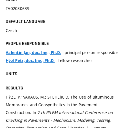
TA02030639
DEFAULT LANGUAGE
Czech
PEOPLE RESPONSIBLE
- principal person responsible
Valentin Jan, doc. Ing., Ph.D.
- fellow researcher
Hýzl Petr, doc. Ing., Ph.D.
UNITS
RESULTS
HÝZL, P.; VARAUS, M.; STEHLÍK, D. The Use of Bituminous
Membranes and Geosynthetics in the Pavement
Construction. In
7 th RILEM International Conference on
Cracking in Pavements - Mechanism, Modeling, Testing,
Detection, Prevention and Case Histories.
1. London: