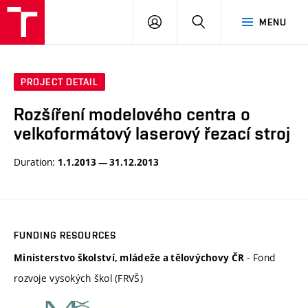
VUT
LOG
SEARCH
MENU
IN
PROJECT DETAIL
Rozšíření modelového centra o
velkoformátový laserový řezací stroj
Duration:
1.1.2013 — 31.12.2013
FUNDING RESOURCES
- Fond
Ministerstvo školství, mládeže a tělovýchovy ČR
rozvoje vysokých škol (FRVŠ)