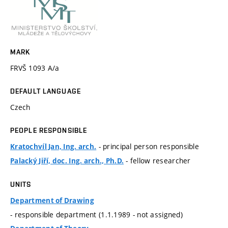
MARK
FRVŠ 1093 A/a
DEFAULT LANGUAGE
Czech
PEOPLE RESPONSIBLE
- principal person responsible
Kratochvíl Jan, Ing. arch.
- fellow researcher
Palacký Jiří, doc. Ing. arch., Ph.D.
UNITS
Department of Drawing
- responsible department (1.1.1989 - not assigned)