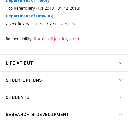
Department of Theory
- co-beneficiary (1.1.2013 - 31.12.2013)
Department of Drawing
- beneficiary (1.1.2013 - 31.12.2013)
Responsibility:
Kratochvíl Jan, Ing. arch.
LIFE AT BUT
BUT Ambience
STUDY OPTIONS
Spaces
Join BUT
Dormitories
STUDENTS
Short-term studies
Refectories
Courses
Study Regulations
Going Abroad
Scholarships
Degree studies in English
RESEARCH & DEVELOPMENT
Sport
Study programmes
Personal Data Protection
Admission Office
Social Safety
Degree studies in Czech
Brno
Research & Development