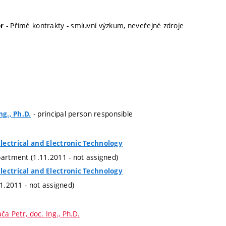
- Přímé kontrakty - smluvní výzkum, neveřejné zdroje
r
- principal person responsible
ng., Ph.D.
lectrical and Electronic Technology
partment (1.11.2011 - not assigned)
lectrical and Electronic Technology
11.2011 - not assigned)
ča Petr, doc. Ing., Ph.D.