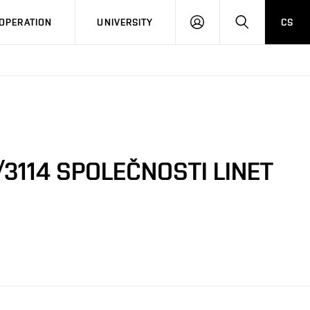
LOG
SEARCH
OPERATION
UNIVERSITY
CS
IN
3114 SPOLEČNOSTI LINET