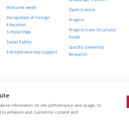
Welcome week
Open Science
Recognition of Foreign
Projects
Education
Projects from Structural
Scholarships
Funds
Social Safety
Specific University
Entrepreneurship Support
Research
site
BRNO UNIVERSITY OF TECHNOLOGY
alyse information on site performance and usage, to
nd to enhance and customise content and
Antonínská 548/1
www.vut.cz
602 00 Brno
vut@vutbr.cz
Czech Republic