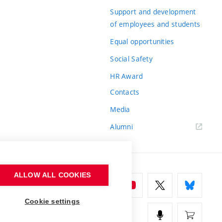
Support and development
of employees and students
Equal opportunities
Social Safety
HR Award
Contacts
Media
Alumni
ALLOW ALL COOKIES
Cookie settings