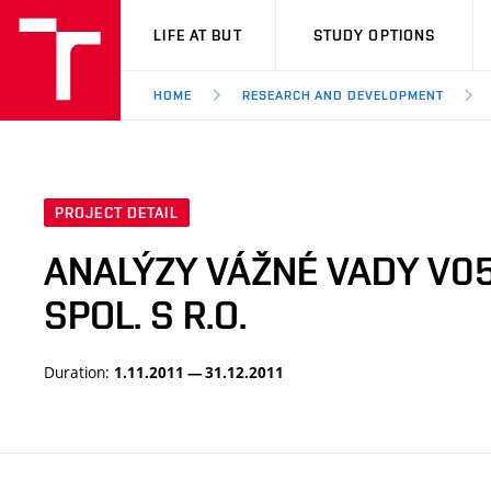
VUT
LIFE AT BUT
STUDY OPTIONS
HOME
RESEARCH AND DEVELOPMENT
PROJECT DETAIL
ANALÝZY VÁŽNÉ VADY V05
SPOL. S R.O.
Duration:
1.11.2011 — 31.12.2011