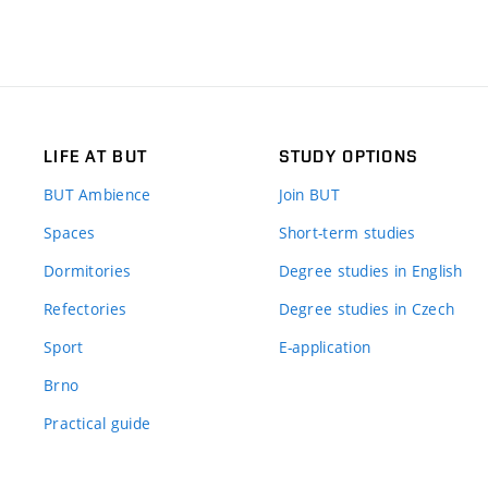
LIFE AT BUT
STUDY OPTIONS
BUT Ambience
Join BUT
Spaces
Short-term studies
Dormitories
Degree studies in English
Refectories
Degree studies in Czech
Sport
E-application
Brno
Practical guide