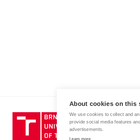
About cookies on this 
We use cookies to collect and an
Brno
provide social media features a
University
advertisements.
of
Technology
Learn more