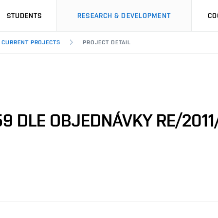
STUDENTS
RESEARCH & DEVELOPMENT
CO
CURRENT PROJECTS
PROJECT DETAIL
9 DLE OBJEDNÁVKY RE/2011/