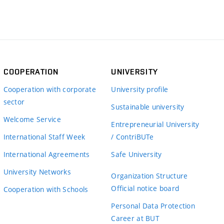
COOPERATION
UNIVERSITY
Cooperation with corporate
University profile
sector
Sustainable university
Welcome Service
Entrepreneurial University
International Staff Week
/ ContriBUTe
International Agreements
Safe University
University Networks
Organization Structure
Official notice board
Cooperation with Schools
Personal Data Protection
Career at BUT