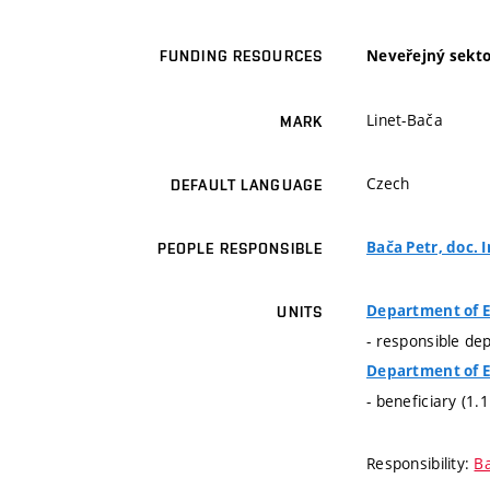
Neveřejný sekto
FUNDING RESOURCES
Linet-Bača
MARK
Czech
DEFAULT LANGUAGE
Bača Petr, doc. I
PEOPLE RESPONSIBLE
Department of E
UNITS
- responsible de
Department of E
- beneficiary (1.
Responsibility:
Ba