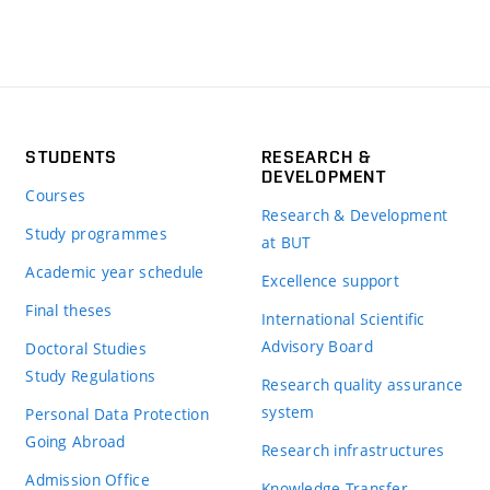
STUDENTS
RESEARCH &
DEVELOPMENT
Courses
Research & Development
Study programmes
at BUT
Academic year schedule
Excellence support
Final theses
International Scientific
Advisory Board
Doctoral Studies
Study Regulations
Research quality assurance
system
Personal Data Protection
Going Abroad
Research infrastructures
Admission Office
Knowledge Transfer