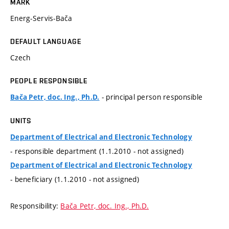
MARK
Energ-Servis-Bača
DEFAULT LANGUAGE
Czech
PEOPLE RESPONSIBLE
- principal person responsible
Bača Petr, doc. Ing., Ph.D.
UNITS
Department of Electrical and Electronic Technology
- responsible department (1.1.2010 - not assigned)
Department of Electrical and Electronic Technology
- beneficiary (1.1.2010 - not assigned)
Responsibility:
Bača Petr, doc. Ing., Ph.D.