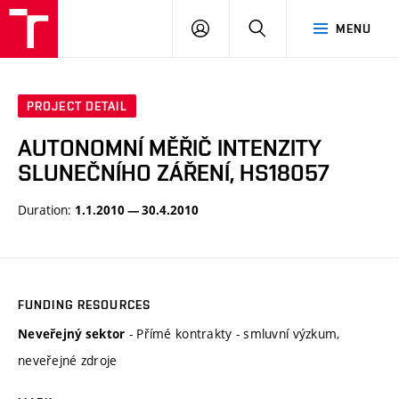
VUT
LOG
SEARCH
MENU
IN
PROJECT DETAIL
AUTONOMNÍ MĚŘIČ INTENZITY
SLUNEČNÍHO ZÁŘENÍ, HS18057
Duration:
1.1.2010 — 30.4.2010
FUNDING RESOURCES
- Přímé kontrakty - smluvní výzkum,
Neveřejný sektor
neveřejné zdroje