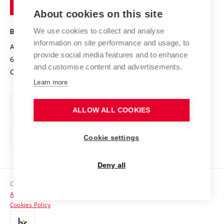
of
Entrepreneurial University / ContriBUTe
Knowledge Transfer
University Networks
About cookies on this site
Technology
Safe University
Open Science
Cooperation with Schools
We use cookies to collect and analyse
BRNO UNIVERSITY OF TECHNOLOGY
Organization Structure
Projects
information on site performance and usage, to
Antonínská 548/1
www.vut.cz
provide social media features and to enhance
Projects from Structural Funds
602 00 Brno
vut@vutbr.cz
Official notice board
and customise content and advertisements.
Czech Republic
Specific University Research
Personal Data Protection
Learn more
Career at BUT
ALLOW ALL COOKIES
Support and development of employees and students
Equal opportunities
Cookie settings
Social Safety
Deny all
HR Award
Copyright © 2026 VUT
Accessibility Statement
Contacts
Cookies Policy
Media