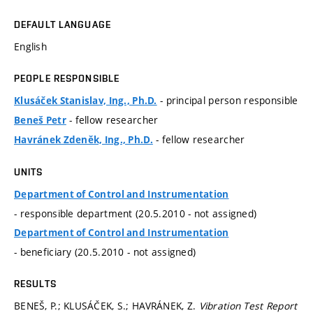
DEFAULT LANGUAGE
English
PEOPLE RESPONSIBLE
- principal person responsible
Klusáček Stanislav, Ing., Ph.D.
- fellow researcher
Beneš Petr
- fellow researcher
Havránek Zdeněk, Ing., Ph.D.
UNITS
Department of Control and Instrumentation
- responsible department (20.5.2010 - not assigned)
Department of Control and Instrumentation
- beneficiary (20.5.2010 - not assigned)
RESULTS
BENEŠ, P.; KLUSÁČEK, S.; HAVRÁNEK, Z.
Vibration Test Report