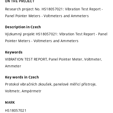
ON THE PROJECT
Research project No. HS18057021: Vibration Test Report -
Panel Pointer Meters - Voltmeters and Ammeters
Description in Czech
Výzkumný projekt HS18057021: Vibration Test Report - Panel
Pointer Meters - Voltmeters and Ammeters
Keywords
VIBRATION TEST REPORT, Panel Pointer Meter, Voltmeter,
Ammeter
Key words in Czech
Protokol vibračních zkoušek, panelové měřicí přístroje,
Voltmetr, Ampérmetr
MARK
HS18057021