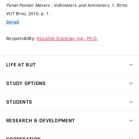
Panel Pointer Meters - Voltmeters and Ammeters.
1. Brno:
VUT Brno, 2010.
p. 1.
Detail
Responsibility:
Klusáček Stanislav, Ing., Ph.D.
LIFE AT BUT
BUT Ambience
STUDY OPTIONS
Spaces
Join BUT
Dormitories
STUDENTS
Short-term studies
Refectories
Courses
Study Regulations
Going Abroad
Scholarships
Degree studies in English
RESEARCH & DEVELOPMENT
Sport
Study programmes
Personal Data Protection
Admission Office
Social Safety
Degree studies in Czech
Brno
Research & Development
Academic year schedule
Welcome week
Entrepreneurship Support