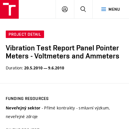
VUT
LOG
SEARCH
MENU
IN
PROJECT DETAIL
Vibration Test Report Panel Pointer
Meters - Voltmeters and Ammeters
Duration:
20.5.2010 — 9.6.2010
FUNDING RESOURCES
- Přímé kontrakty - smluvní výzkum,
Neveřejný sektor
neveřejné zdroje