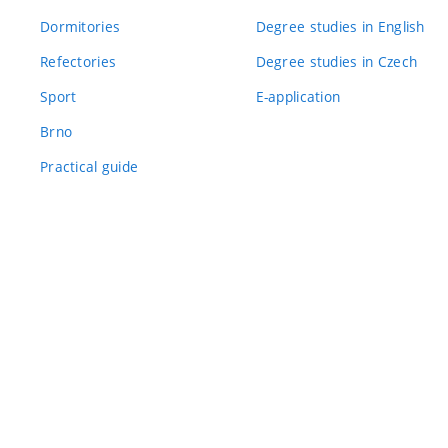
Dormitories
Degree studies in English
Refectories
Degree studies in Czech
Sport
E-application
Brno
Practical guide