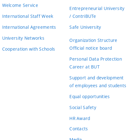
Welcome Service
Entrepreneurial University
International Staff Week
/ ContriBUTe
International Agreements
Safe University
University Networks
Organization Structure
Official notice board
Cooperation with Schools
Personal Data Protection
Career at BUT
Support and development
of employees and students
Equal opportunities
Social Safety
HR Award
Contacts
Media