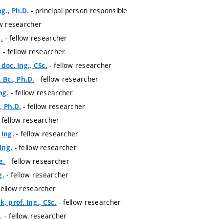
- principal person responsible
g., Ph.D.
ow researcher
- fellow researcher
.
- fellow researcher
.
- fellow researcher
doc. Ing., CSc.
- fellow researcher
 Bc., Ph.D.
- fellow researcher
ng.
- fellow researcher
, Ph.D.
 fellow researcher
- fellow researcher
 Ing.
- fellow researcher
Ing.
- fellow researcher
g.
- fellow researcher
g.
fellow researcher
- fellow researcher
, prof. Ing., CSc.
- fellow researcher
.