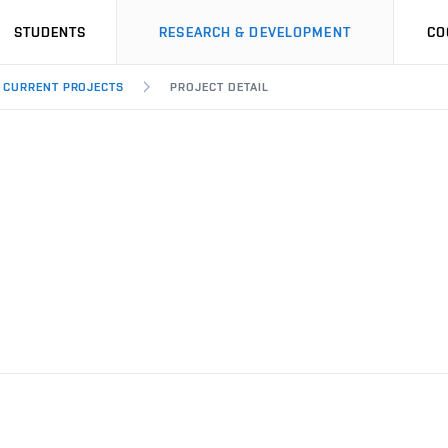
STUDENTS
RESEARCH & DEVELOPMENT
CO
CURRENT PROJECTS
PROJECT DETAIL