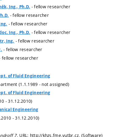
- fellow researcher
k, Ing., Ph.D.
- fellow researcher
Ph.D.
- fellow researcher
Ing.
- fellow researcher
doc. Ing., Ph.D.
- fellow researcher
r, Ing.
- fellow researcher
g.
- fellow researcher
pt. of Fluid Engineering
partment (1.1.1989 - not assigned)
pt. of Fluid Engineering
010 - 31.12.2010)
anical Engineering
1.2010 - 31.12.2010)
ndroff 7
. URL: http://khzs.fme.vutbr.cz. (Software)