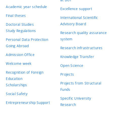
Academic year schedule
Excellence support
Final theses
International Scientific
Advisory Board
Doctoral Studies
Study Regulations
Research quality assurance
system
Personal Data Protection
Going Abroad
Research infrastructures
Admission Office
Knowledge Transfer
Welcome week
Open Science
Recognition of Foreign
Projects
Education
Projects from Structural
Scholarships
Funds
Social Safety
Specific University
Entrepreneurship Support
Research