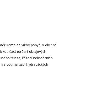
zaměřujeme na vířivý pohyb, v obecné
ickou část (určení okrajových
tuhého tělesa, řešení nelineárních
rh a optimalizaci hydraulických