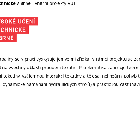
- Vnitřní projekty VUT
chnické v Brně
apaliny se v praxi vyskytuje jen velmi zřídka. V rámci projektu se 
otíná všechny oblasti proudění tekutin. Problematika zahrnuje teoret
 tekutiny, vzájemnou interakci tekutiny a tělesa, nelineární pohyb 
tí, dynamické namáhání hydraulických strojů) a praktickou část (náv