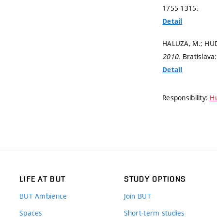
1755-1315.
Detail
HALUZA, M.; HUDE
2010.
Bratislava
Detail
Responsibility:
Hu
LIFE AT BUT
STUDY OPTIONS
BUT Ambience
Join BUT
Spaces
Short-term studies