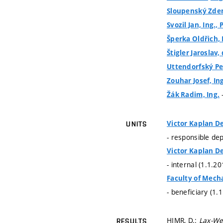
Sloupenský Zdeně
Svozil Jan, Ing., 
Šperka Oldřich, 
Štigler Jaroslav, 
Uttendorfský Pet
Zouhar Josef, In
Žák Radim, Ing.
Victor Kaplan De
UNITS
- responsible de
Victor Kaplan De
- internal (1.1.2
Faculty of Mech
- beneficiary (1.
HIMR, D.:
Lax-We
RESULTS