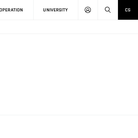
LOG
SEARCH
OPERATION
UNIVERSITY
CS
IN