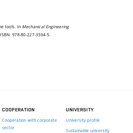
e tools. In
Mechanical Engineering
)
ISBN: 978-80-227-3304-5.
COOPERATION
UNIVERSITY
Cooperation with corporate
University profile
sector
Sustainable university