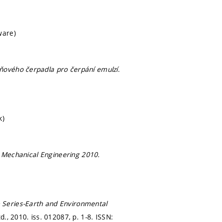
ware)
pňového čerpadla pro čerpání emulzí
.
k)
n
Mechanical Engineering 2010.
 Series-Earth and Environmental
td., 2010. iss. 012087,
p. 1-8.
ISSN: