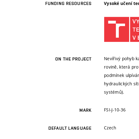
Vysoké učení te
FUNDING RESOURCES
Nevířivý pohyb k
ON THE PROJECT
rovině, která pr
podmínek ulpívání
hydraulických sí
systémů).
FSI-J-10-36
MARK
Czech
DEFAULT LANGUAGE