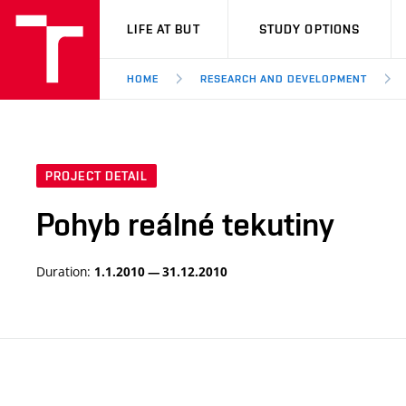
VUT
LIFE AT BUT
STUDY OPTIONS
HOME
RESEARCH AND DEVELOPMENT
PROJECT DETAIL
Pohyb reálné tekutiny
Duration:
1.1.2010 — 31.12.2010