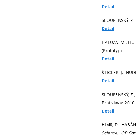
Detail
SLOUPENSKÝ, Z.
Detail
HALUZA, M.; HUD
(Prototyp)
Detail
ŠTIGLER, J.; HUD
Detail
SLOUPENSKÝ, Z.; 
Bratislava: 2010
Detail
HIMR, D.; HABÁN
Science.
IOP Con