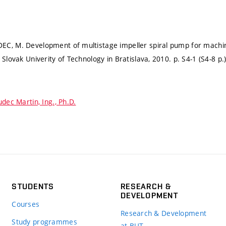
C, M. Development of multistage impeller spiral pump for machin
: Slovak Univerity of Technology in Bratislava, 2010.
p. S4-1 (S4-8 p.
dec Martin, Ing., Ph.D.
STUDENTS
RESEARCH &
DEVELOPMENT
Courses
Research & Development
Study programmes
at BUT