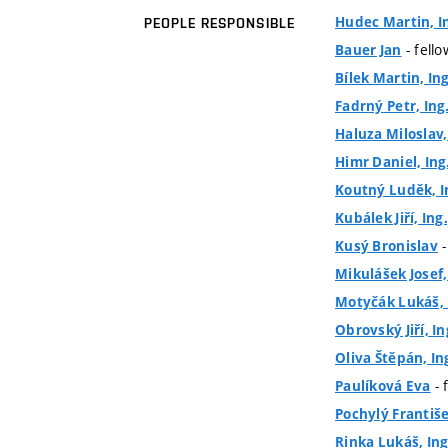
Hudec Martin, In
PEOPLE RESPONSIBLE
- fell
Bauer Jan
Bílek Martin, Ing
Fadrný Petr, Ing
Haluza Miloslav, 
Himr Daniel, Ing.
Koutný Luděk, I
Kubálek Jiří, Ing.
-
Kusý Bronislav
Mikulášek Josef,
Motyčák Lukáš, 
Obrovský Jiří, In
Oliva Štěpán, In
- 
Paulíková Eva
Pochylý František
Rinka Lukáš, Ing