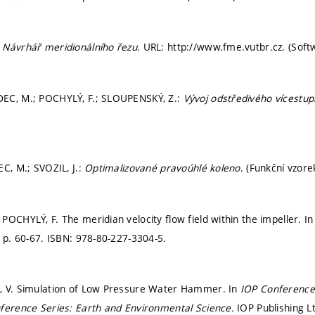
:
Návrhář meridionálního řezu
. URL: http://www.fme.vutbr.cz. (Soft
EC, M.; POCHYLÝ, F.; SLOUPENSKÝ, Z.:
Vývoj odstředivého vícestu
EC, M.; SVOZIL, J.:
Optimalizované pravoúhlé koleno
. (Funkční vzore
POCHYLÝ, F. The meridian velocity flow field within the impeller. I
.
p. 60-67.
ISBN: 978-80-227-3304-5.
, V. Simulation of Low Pressure Water Hammer. In
IOP Conference
ference Series: Earth and Environmental Science.
IOP Publishing L