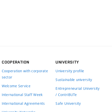
COOPERATION
UNIVERSITY
Cooperation with corporate
University profile
sector
Sustainable university
Welcome Service
Entrepreneurial University
International Staff Week
/ ContriBUTe
International Agreements
Safe University