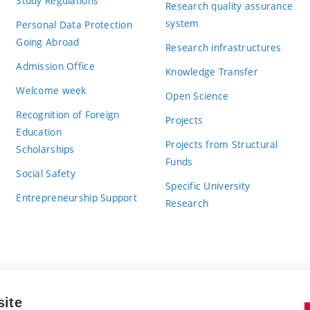
Study Regulations
Research quality assurance
system
Personal Data Protection
Going Abroad
Research infrastructures
Admission Office
Knowledge Transfer
Welcome week
Open Science
Recognition of Foreign
Projects
Education
Projects from Structural
Scholarships
Funds
Social Safety
Specific University
Entrepreneurship Support
Research
site