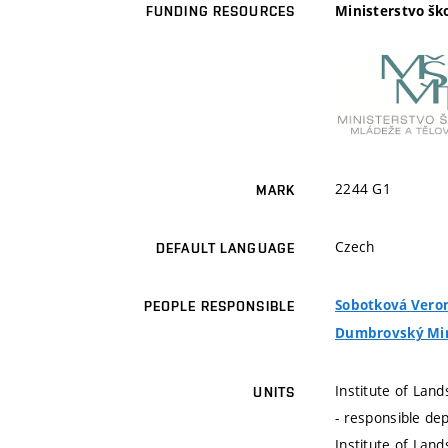
Ministerstvo šk
FUNDING RESOURCES
2244 G1
MARK
Czech
DEFAULT LANGUAGE
Sobotková Veroni
PEOPLE RESPONSIBLE
Dumbrovský Miros
Institute of La
UNITS
- responsible de
Institute of La