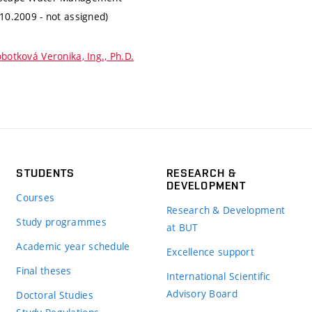
.10.2009 - not assigned)
botková Veronika, Ing., Ph.D.
STUDENTS
RESEARCH &
DEVELOPMENT
Courses
Research & Development
Study programmes
at BUT
Academic year schedule
Excellence support
Final theses
International Scientific
Advisory Board
Doctoral Studies