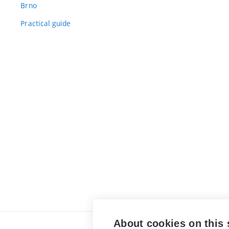
Brno
Practical guide
About cookies on this 