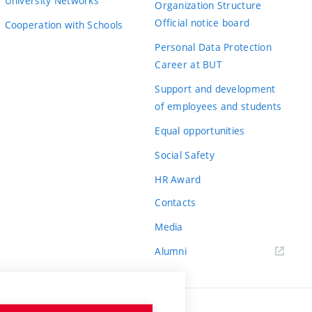
University Networks
Organization Structure
Official notice board
Cooperation with Schools
Personal Data Protection
Career at BUT
Support and development
of employees and students
Equal opportunities
Social Safety
HR Award
Contacts
Media
Alumni