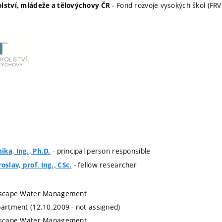
- Fond rozvoje vysokých škol (FRV
olství, mládeže a tělovýchovy ČR
- principal person responsible
ka, Ing., Ph.D.
- fellow researcher
lav, prof. Ing., CSc.
ndscape Water Management
partment (12.10.2009 - not assigned)
ndscape Water Management