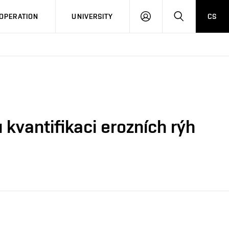
LOG
SEARCH
OPERATION
UNIVERSITY
CS
IN
kvantifikaci erozních rýh