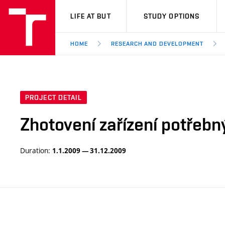
VUT
LIFE AT BUT
STUDY OPTIONS
HOME
RESEARCH AND DEVELOPMENT
PROJECT DETAIL
Zhotovení zařízení potřebn
Duration:
1.1.2009 — 31.12.2009