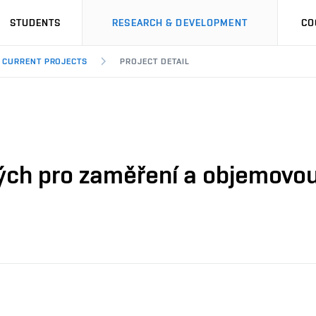
STUDENTS
RESEARCH & DEVELOPMENT
CO
CURRENT PROJECTS
PROJECT DETAIL
ých pro zaměření a objemovou 