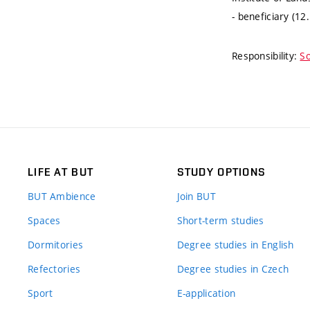
- beneficiary (12
Responsibility:
So
LIFE AT BUT
STUDY OPTIONS
BUT Ambience
Join BUT
Spaces
Short-term studies
Dormitories
Degree studies in English
Refectories
Degree studies in Czech
Sport
E-application