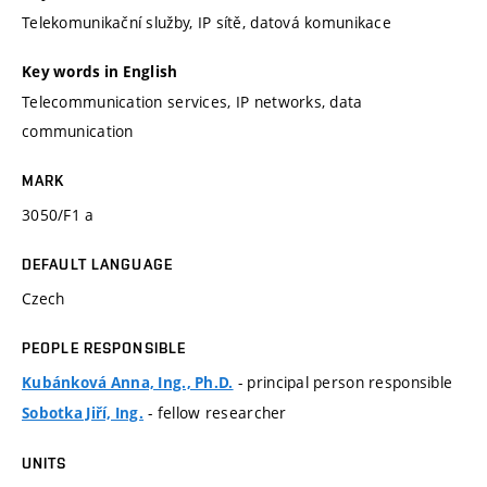
Telekomunikační služby, IP sítě, datová komunikace
Key words in English
Telecommunication services, IP networks, data
communication
MARK
3050/F1 a
DEFAULT LANGUAGE
Czech
PEOPLE RESPONSIBLE
- principal person responsible
Kubánková Anna, Ing., Ph.D.
- fellow researcher
Sobotka Jiří, Ing.
UNITS