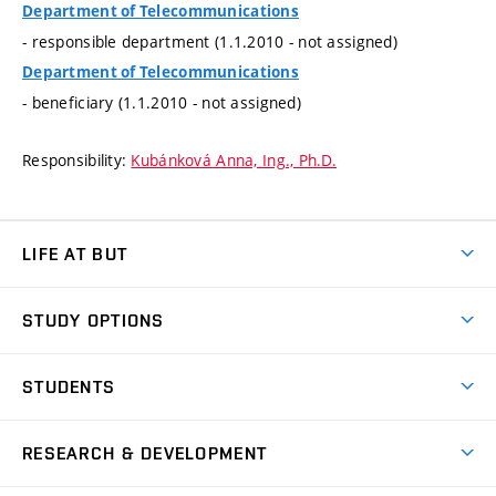
Department of Telecommunications
- responsible department (1.1.2010 - not assigned)
Department of Telecommunications
- beneficiary (1.1.2010 - not assigned)
Responsibility:
Kubánková Anna, Ing., Ph.D.
LIFE AT BUT
BUT Ambience
STUDY OPTIONS
Spaces
Join BUT
Dormitories
STUDENTS
Short-term studies
Refectories
Courses
Study Regulations
Going Abroad
Scholarships
Degree studies in English
RESEARCH & DEVELOPMENT
Sport
Study programmes
Personal Data Protection
Admission Office
Social Safety
Degree studies in Czech
Brno