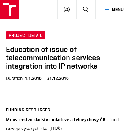
VUT
LOG
SEARCH
MENU
IN
PROJECT DETAIL
Education of issue of
telecommunication services
integration into IP networks
Duration:
1.1.2010 — 31.12.2010
FUNDING RESOURCES
- Fond
Ministerstvo školství, mládeže a tělovýchovy ČR
rozvoje vysokých škol (FRVŠ)