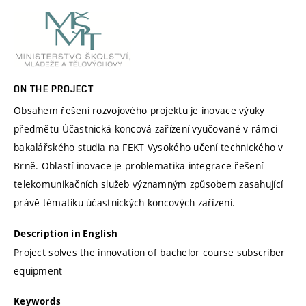
ON THE PROJECT
Obsahem řešení rozvojového projektu je inovace výuky
předmětu Účastnická koncová zařízení vyučované v rámci
bakalářského studia na FEKT Vysokého učení technického v
Brně. Oblastí inovace je problematika integrace řešení
telekomunikačních služeb významným způsobem zasahující
právě tématiku účastnických koncových zařízení.
Description in English
Project solves the innovation of bachelor course subscriber
equipment
Keywords