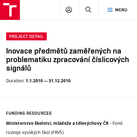
VUT
LOG
SEARCH
MENU
IN
PROJECT DETAIL
Inovace předmětů zaměřených na
problematiku zpracování číslicových
signálů
Duration:
1.1.2010 — 31.12.2010
FUNDING RESOURCES
- Fond
Ministerstvo školství, mládeže a tělovýchovy ČR
rozvoje vysokých škol (FRVŠ)