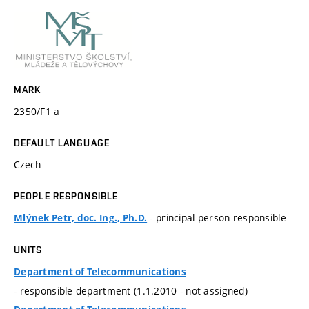
MARK
2350/F1 a
DEFAULT LANGUAGE
Czech
PEOPLE RESPONSIBLE
- principal person responsible
Mlýnek Petr, doc. Ing., Ph.D.
UNITS
Department of Telecommunications
- responsible department (1.1.2010 - not assigned)