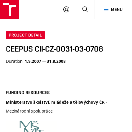
VUT
LOG
SEARCH
MENU
IN
PROJECT DETAIL
CEEPUS CII-CZ-0031-03-0708
Duration:
1.9.2007 — 31.8.2008
FUNDING RESOURCES
-
Ministerstvo školství, mládeže a tělovýchovy ČR
Mezinárodní spolupráce