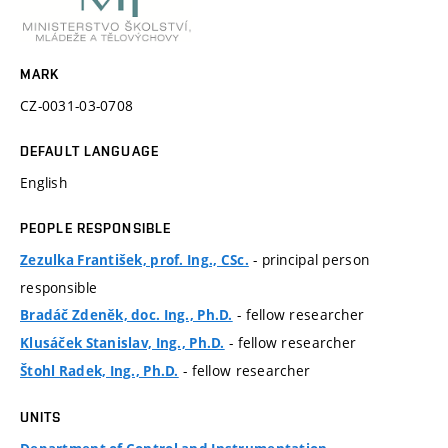
MARK
CZ-0031-03-0708
DEFAULT LANGUAGE
English
PEOPLE RESPONSIBLE
- principal person
Zezulka František, prof. Ing., CSc.
responsible
- fellow researcher
Bradáč Zdeněk, doc. Ing., Ph.D.
- fellow researcher
Klusáček Stanislav, Ing., Ph.D.
- fellow researcher
Štohl Radek, Ing., Ph.D.
UNITS