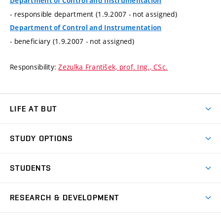
Department of Control and Instrumentation
- responsible department (1.9.2007 - not assigned)
Department of Control and Instrumentation
- beneficiary (1.9.2007 - not assigned)
Responsibility:
Zezulka František, prof. Ing., CSc.
LIFE AT BUT
BUT Ambience
STUDY OPTIONS
Spaces
Join BUT
Dormitories
STUDENTS
Short-term studies
Refectories
Courses
Study Regulations
Going Abroad
Scholarships
Degree studies in English
RESEARCH & DEVELOPMENT
Sport
Study programmes
Personal Data Protection
Admission Office
Social Safety
Degree studies in Czech
Brno
Research & Development