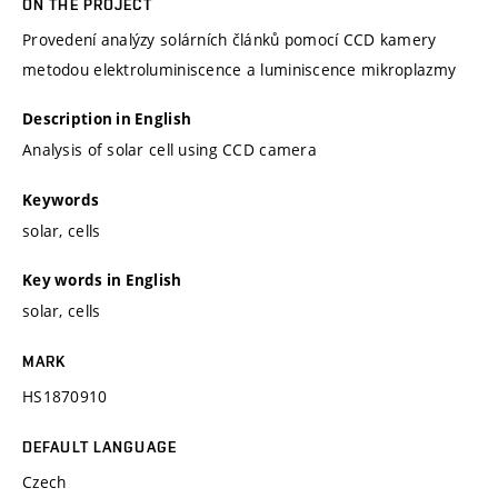
ON THE PROJECT
Provedení analýzy solárních článků pomocí CCD kamery
metodou elektroluminiscence a luminiscence mikroplazmy
Description in English
Analysis of solar cell using CCD camera
Keywords
solar, cells
Key words in English
solar, cells
MARK
HS1870910
DEFAULT LANGUAGE
Czech