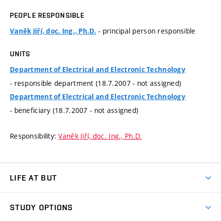
PEOPLE RESPONSIBLE
- principal person responsible
Vaněk Jiří, doc. Ing., Ph.D.
UNITS
Department of Electrical and Electronic Technology
- responsible department (18.7.2007 - not assigned)
Department of Electrical and Electronic Technology
- beneficiary (18.7.2007 - not assigned)
Responsibility:
Vaněk Jiří, doc. Ing., Ph.D.
LIFE AT BUT
BUT Ambience
STUDY OPTIONS
Spaces