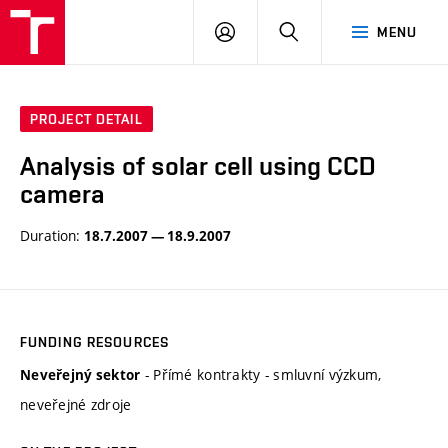
VUT
LOG
SEARCH
MENU
IN
PROJECT DETAIL
Analysis of solar cell using CCD
camera
Duration:
18.7.2007 — 18.9.2007
FUNDING RESOURCES
- Přímé kontrakty - smluvní výzkum,
Neveřejný sektor
neveřejné zdroje