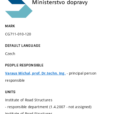
MARK
CG711-010-120
DEFAULT LANGUAGE
Czech
PEOPLE RESPONSIBLE
- principal person
Varaus Michal, prof. Dr.techn. Ing.
responsible
UNITS
Institute of Road Structures
- responsible department (1.4.2007 - not assigned)
Institute of Road Structures