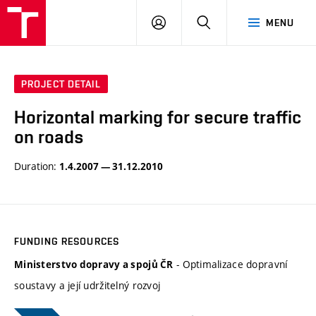
VUT
LOG
SEARCH
MENU
IN
PROJECT DETAIL
Horizontal marking for secure traffic
on roads
Duration:
1.4.2007 — 31.12.2010
FUNDING RESOURCES
- Optimalizace dopravní
Ministerstvo dopravy a spojů ČR
soustavy a její udržitelný rozvoj