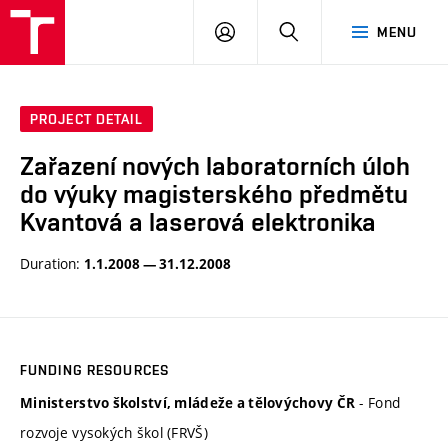
VUT
LOG
SEARCH
MENU
IN
PROJECT DETAIL
Zařazení nových laboratorních úloh
do výuky magisterského předmětu
Kvantová a laserová elektronika
Duration:
1.1.2008 — 31.12.2008
FUNDING RESOURCES
- Fond
Ministerstvo školství, mládeže a tělovýchovy ČR
rozvoje vysokých škol (FRVŠ)