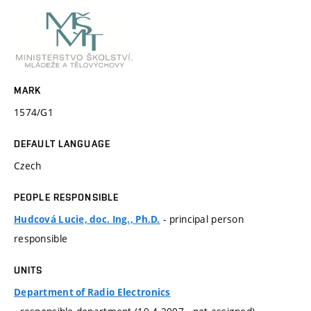
MARK
1574/G1
DEFAULT LANGUAGE
Czech
PEOPLE RESPONSIBLE
- principal person
Hudcová Lucie, doc. Ing., Ph.D.
responsible
UNITS
Department of Radio Electronics