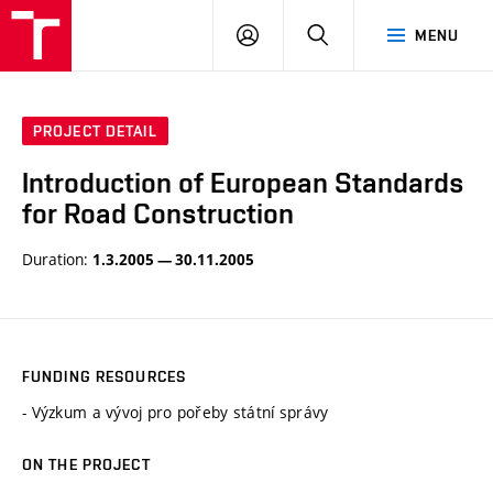
VUT
LOG
SEARCH
MENU
IN
PROJECT DETAIL
Introduction of European Standards
for Road Construction
Duration:
1.3.2005 — 30.11.2005
FUNDING RESOURCES
- Výzkum a vývoj pro pořeby státní správy
ON THE PROJECT