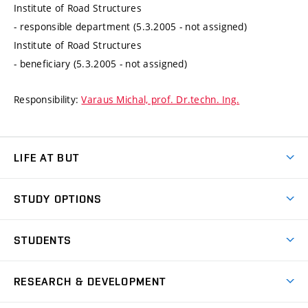
Institute of Road Structures
- responsible department (5.3.2005 - not assigned)
Institute of Road Structures
- beneficiary (5.3.2005 - not assigned)
Responsibility:
Varaus Michal, prof. Dr.techn. Ing.
LIFE AT BUT
BUT Ambience
STUDY OPTIONS
Spaces
Join BUT
Dormitories
STUDENTS
Short-term studies
Refectories
Courses
Study Regulations
Going Abroad
Scholarships
Degree studies in English
RESEARCH & DEVELOPMENT
Sport
Study programmes
Personal Data Protection
Admission Office
Social Safety
Degree studies in Czech
Brno