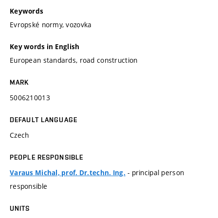
Keywords
Evropské normy, vozovka
Key words in English
European standards, road construction
MARK
5006210013
DEFAULT LANGUAGE
Czech
PEOPLE RESPONSIBLE
- principal person
Varaus Michal, prof. Dr.techn. Ing.
responsible
UNITS