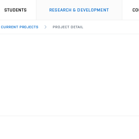
STUDENTS
RESEARCH & DEVELOPMENT
CO
CURRENT PROJECTS
PROJECT DETAIL