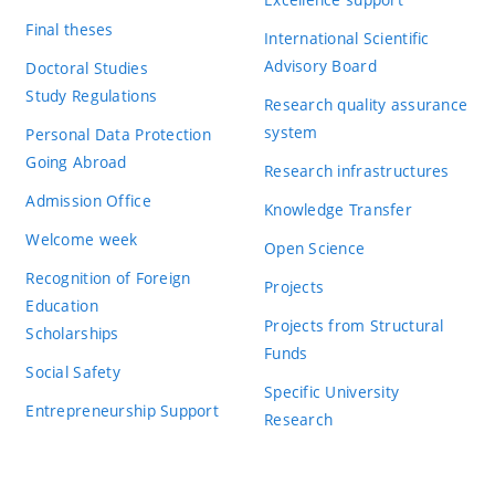
Final theses
International Scientific
Advisory Board
Doctoral Studies
Study Regulations
Research quality assurance
system
Personal Data Protection
Going Abroad
Research infrastructures
Admission Office
Knowledge Transfer
Welcome week
Open Science
Recognition of Foreign
Projects
Education
Projects from Structural
Scholarships
Funds
Social Safety
Specific University
Entrepreneurship Support
Research