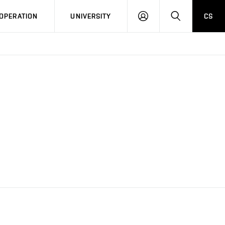
LOG
SEARCH
OPERATION
UNIVERSITY
CS
IN