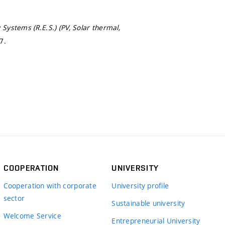
stems (R.E.S.) (PV, Solar thermal,
7.
COOPERATION
UNIVERSITY
Cooperation with corporate
University profile
sector
Sustainable university
Welcome Service
Entrepreneurial University