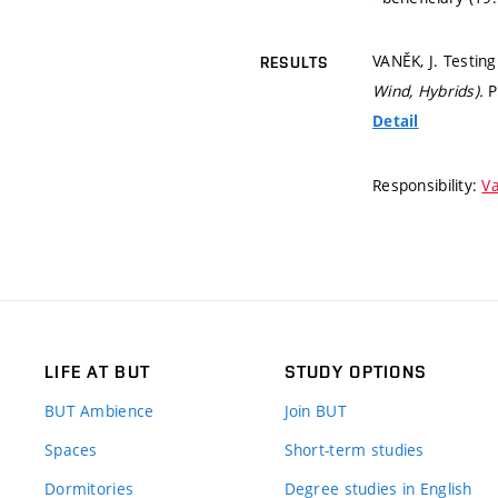
VANĚK, J. Testing 
RESULTS
Wind, Hybrids).
P
Detail
Responsibility:
Va
LIFE AT BUT
STUDY OPTIONS
BUT Ambience
Join BUT
Spaces
Short-term studies
Dormitories
Degree studies in English