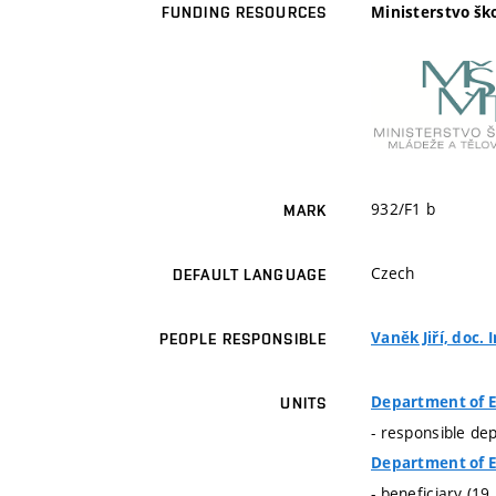
Ministerstvo šk
FUNDING RESOURCES
932/F1 b
MARK
Czech
DEFAULT LANGUAGE
Vaněk Jiří, doc. I
PEOPLE RESPONSIBLE
Department of E
UNITS
- responsible de
Department of E
- beneficiary (19