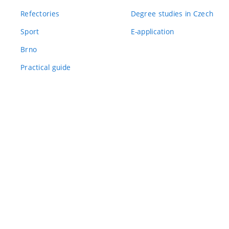
Refectories
Degree studies in Czech
Sport
E-application
Brno
Practical guide