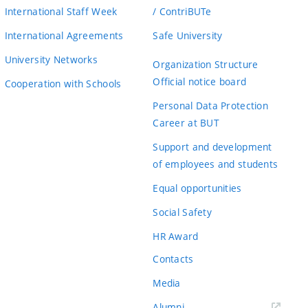
International Staff Week
/ ContriBUTe
International Agreements
Safe University
University Networks
Organization Structure
Official notice board
Cooperation with Schools
Personal Data Protection
Career at BUT
Support and development
of employees and students
Equal opportunities
Social Safety
HR Award
Contacts
Media
Alumni