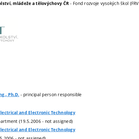
- Fond rozvoje vysokých škol (FRV
olství, mládeže a tělovýchovy ČR
- principal person responsible
ng., Ph.D.
lectrical and Electronic Technology
partment (19.5.2006 - not assigned)
lectrical and Electronic Technology
.5.2006 - not assigned)