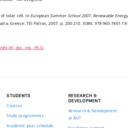
of solar cell. In
European Summer School 2007, Renewable Energy Sy
atra, Greece: TEI Patras, 2007.
p. 200-210.
ISBN: 978-960-7801-19-
něk Jiří, doc. Ing., Ph.D.
STUDENTS
RESEARCH &
DEVELOPMENT
Courses
Research & Development
Study programmes
at BUT
Academic year schedule
Excellence support