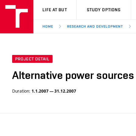
VUT
LIFE AT BUT
STUDY OPTIONS
HOME
RESEARCH AND DEVELOPMENT
PROJECT DETAIL
Alternative power sources
Duration:
1.1.2007 — 31.12.2007