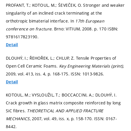
PROFANT, T.; KOTOUL, M.; ŠEVEČEK, O. Stronger and weaker
singularity of an inclined crack terminating at the
orthotropic bimaterial interface. In
17th European
conference on fracture.
Brno: VITIUM, 2008.
p. 170
ISBN:
9781617823190.
Detail
DLOUHÝ, I.; ŘEHOŘEK, L.; CHLUP, Z. Tensile Properties of
Open Cell Ceramic Foams.
Key Engineering Materials (print),
2009, vol. 413, iss. 4,
p. 168-175.
ISSN: 1013-9826.
Detail
KOTOUL, M.; VYSLOUŽIL, T.; BOCCACCINI, A.; DLOUHÝ, I.
Crack growth in glass matrix composite reinforced by long
SiC fibres.
THEORETICAL AND APPLIED FRACTURE
MECHANICS,
2007, vol. 49, iss. x,
p. 158-170.
ISSN: 0167-
8442.