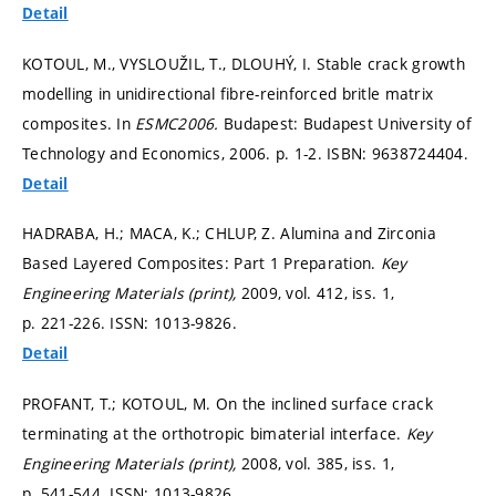
Detail
KOTOUL, M., VYSLOUŽIL, T., DLOUHÝ, I. Stable crack growth
modelling in unidirectional fibre-reinforced britle matrix
composites. In
ESMC2006.
Budapest: Budapest University of
Technology and Economics, 2006.
p. 1-2.
ISBN: 9638724404.
Detail
HADRABA, H.; MACA, K.; CHLUP, Z. Alumina and Zirconia
Based Layered Composites: Part 1 Preparation.
Key
Engineering Materials (print),
2009, vol. 412, iss. 1,
p. 221-226.
ISSN: 1013-9826.
Detail
PROFANT, T.; KOTOUL, M. On the inclined surface crack
terminating at the orthotropic bimaterial interface.
Key
Engineering Materials (print),
2008, vol. 385, iss. 1,
p. 541-544.
ISSN: 1013-9826.