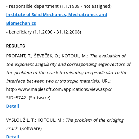
- responsible department (1.1.1989 - not assigned)
Institute of Solid Mechanics, Mechatronics and
Biomechanics
- beneficiary (1.1.2006 - 31.12.2008)
RESULTS
PROFANT, T.; ŠEVEČEK, O.; KOTOUL, M.:
The evaluation of
the exponent singularity and corresponding eigenvectors of
the problem of the crack terminating perpendicular to the
interface between two orthotropic materials
. URL:
http://www.maplesoft.com/applications/view.aspx?
SID=5742. (Software)
Detail
VYSLOUŽIL, T.; KOTOUL, M.:
The problem of the bridging
crack
. (Software)
Detail