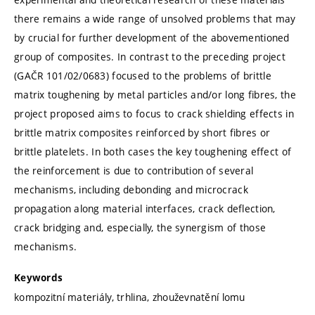
there remains a wide range of unsolved problems that may
by crucial for further development of the abovementioned
group of composites. In contrast to the preceding project
(GAČR 101/02/0683) focused to the problems of brittle
matrix toughening by metal particles and/or long fibres, the
project proposed aims to focus to crack shielding effects in
brittle matrix composites reinforced by short fibres or
brittle platelets. In both cases the key toughening effect of
the reinforcement is due to contribution of several
mechanisms, including debonding and microcrack
propagation along material interfaces, crack deflection,
crack bridging and, especially, the synergism of those
mechanisms.
Keywords
kompozitní materiály, trhlina, zhouževnatění lomu