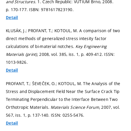
and Structures.
1. Czech Republic: VUTIUM Brno, 2008.
p. 170-177.
ISBN: 9781617823190.
Detail
KLUSÁK, J.; PROFANT, T.; KOTOUL, M. A comparison of two
direct methods of generalized stress intesity factor
calculations of bi-material notches.
Key Engineering
Materials (print),
2008, vol. 385, iss. 1,
p. 409-412.
ISSN:
1013-9826.
Detail
PROFANT, T.; ŠEVEČEK, O.; KOTOUL, M. The Analysis of the
Stress and Displacement Field Near the Surface Crack Tip
Terminating Perpendicular to the Interface Between Two
Orthotropic Materials.
Materials Science Forum,
2007, vol.
567, iss. 1,
p. 137-140.
ISSN: 0255-5476.
Detail