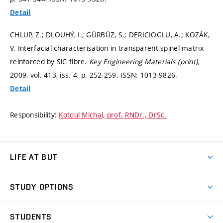
Detail
CHLUP, Z.; DLOUHÝ, I.; GÜRBÜZ, S.; DERICIOGLU, A.; KOZÁK,
V. Interfacial characterisation in transparent spinel matrix
reinforced by SiC fibre.
Key Engineering Materials (print),
2009, vol. 413, iss. 4,
p. 252-259.
ISSN: 1013-9826.
Detail
Responsibility:
Kotoul Michal, prof. RNDr., DrSc.
LIFE AT BUT
BUT Ambience
STUDY OPTIONS
Spaces
Join BUT
Dormitories
STUDENTS