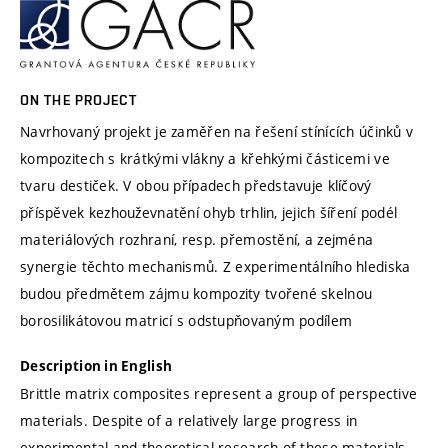
ON THE PROJECT
Navrhovaný projekt je zaměřen na řešení stínících účinků v
kompozitech s krátkými vlákny a křehkými částicemi ve
tvaru destiček. V obou případech představuje klíčový
příspěvek kezhouževnatění ohyb trhlin, jejich šíření podél
materiálových rozhraní, resp. přemostění, a zejména
synergie těchto mechanismů. Z experimentálního hlediska
budou předmětem zájmu kompozity tvořené skelnou
borosilikátovou matricí s odstupňovaným podílem
Description in English
Brittle matrix composites represent a group of perspective
materials. Despite of a relatively large progress in
experimental and theoretical research of these materials