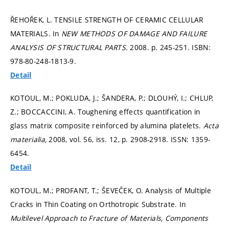
ŘEHOŘEK, L. TENSILE STRENGTH OF CERAMIC CELLULAR
MATERIALS. In
NEW METHODS OF DAMAGE AND FAILURE
ANALYSIS OF STRUCTURAL PARTS.
2008.
p. 245-251.
ISBN:
978-80-248-1813-9.
Detail
KOTOUL, M.; POKLUDA, J.; ŠANDERA, P.; DLOUHÝ, I.; CHLUP,
Z.; BOCCACCINI, A. Toughening effects quantification in
glass matrix composite reinforced by alumina platelets.
Acta
materialia,
2008, vol. 56, iss. 12,
p. 2908-2918.
ISSN: 1359-
6454.
Detail
KOTOUL, M.; PROFANT, T.; ŠEVEČEK, O. Analysis of Multiple
Cracks in Thin Coating on Orthotropic Substrate. In
Multilevel Approach to Fracture of Materials, Components