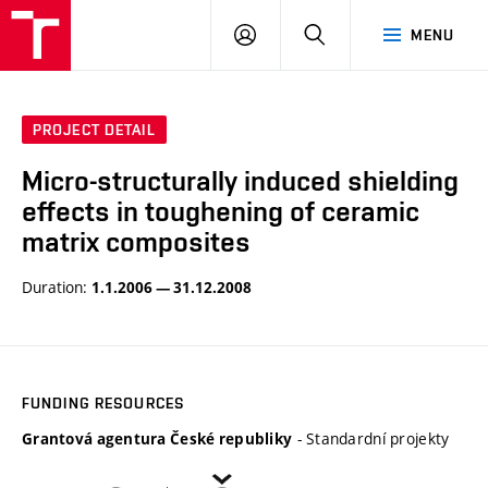
VUT
LOG
SEARCH
MENU
IN
PROJECT DETAIL
Micro-structurally induced shielding
effects in toughening of ceramic
matrix composites
Duration:
1.1.2006 — 31.12.2008
FUNDING RESOURCES
- Standardní projekty
Grantová agentura České republiky