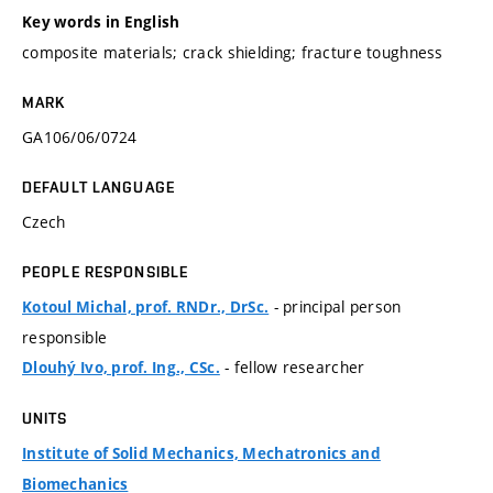
Key words in English
composite materials; crack shielding; fracture toughness
MARK
GA106/06/0724
DEFAULT LANGUAGE
Czech
PEOPLE RESPONSIBLE
- principal person
Kotoul Michal, prof. RNDr., DrSc.
responsible
- fellow researcher
Dlouhý Ivo, prof. Ing., CSc.
UNITS
Institute of Solid Mechanics, Mechatronics and
Biomechanics