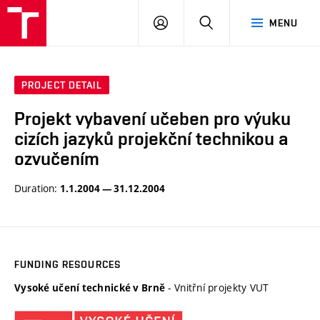
VUT
LOG
SEARCH
MENU
IN
PROJECT DETAIL
Projekt vybavení učeben pro výuku
cizích jazyků projekční technikou a
ozvučením
Duration:
1.1.2004 — 31.12.2004
FUNDING RESOURCES
- Vnitřní projekty VUT
Vysoké učení technické v Brně