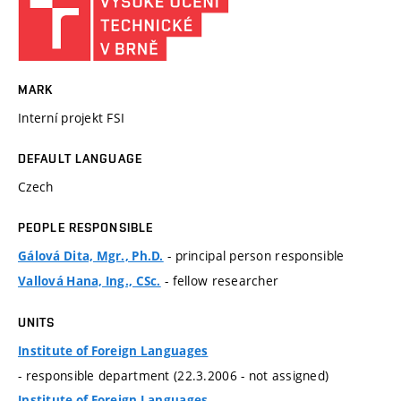
MARK
Interní projekt FSI
DEFAULT LANGUAGE
Czech
PEOPLE RESPONSIBLE
- principal person responsible
Gálová Dita, Mgr., Ph.D.
- fellow researcher
Vallová Hana, Ing., CSc.
UNITS
Institute of Foreign Languages
- responsible department (22.3.2006 - not assigned)
Institute of Foreign Languages