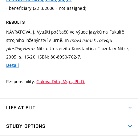
- beneficiary (22.3.2006 - not assigned)
RESULTS
NÁVRATOVÁ, J. Využití počítačů ve výuce jazyků na Fakultě
strojního inženýrství v Brně. In
Inováciami k rozvoju
plurilingvizmu.
Nitra: Univerzita Konštantína Filozofa v Nitre,
2005.
s. 16-20.
ISBN: 80-8050-762-7.
Detail
Responsibility:
Gálová Dita, Mgr., Ph.D.
LIFE AT BUT
BUT Ambience
STUDY OPTIONS
Spaces