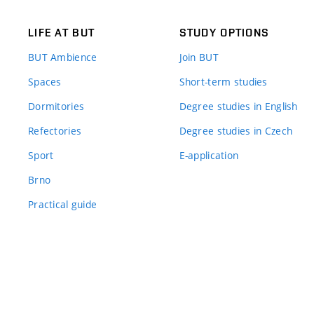
LIFE AT BUT
STUDY OPTIONS
BUT Ambience
Join BUT
Spaces
Short-term studies
Dormitories
Degree studies in English
Refectories
Degree studies in Czech
Sport
E-application
Brno
Practical guide