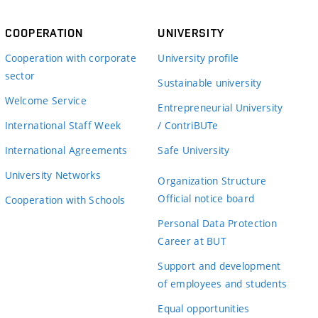
COOPERATION
UNIVERSITY
Cooperation with corporate
University profile
sector
Sustainable university
Welcome Service
Entrepreneurial University
International Staff Week
/ ContriBUTe
International Agreements
Safe University
University Networks
Organization Structure
Official notice board
Cooperation with Schools
Personal Data Protection
Career at BUT
Support and development
of employees and students
Equal opportunities