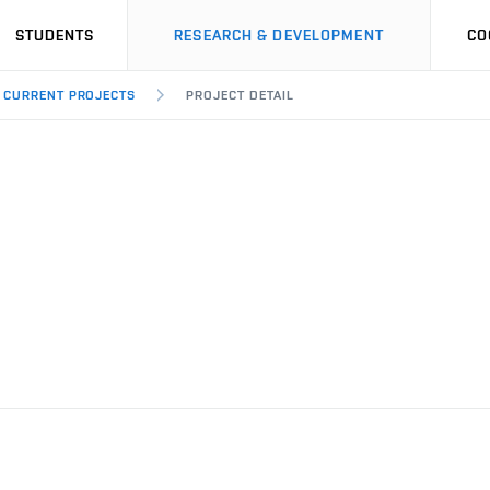
STUDENTS
RESEARCH & DEVELOPMENT
CO
CURRENT PROJECTS
PROJECT DETAIL