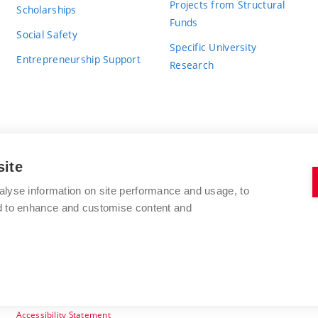
Projects from Structural
Scholarships
Funds
Social Safety
Specific University
Entrepreneurship Support
Research
site
BRNO UNIVERSITY OF TECHNOLOGY
alyse information on site performance and usage, to
nd to enhance and customise content and
Antonínská 548/1
www.vut.cz
602 00 Brno
vut@vutbr.cz
Czech Republic
Accessibility Statement