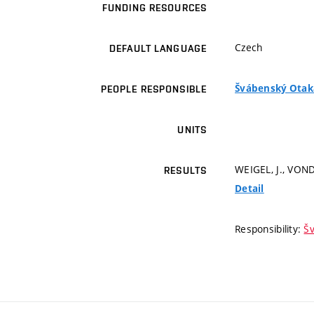
FUNDING RESOURCES
Czech
DEFAULT LANGUAGE
Švábenský Otakar
PEOPLE RESPONSIBLE
UNITS
WEIGEL, J., VOND
RESULTS
Detail
Responsibility:
Šv