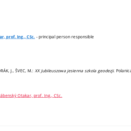
- principal person responsible
, prof. Ing., CSc.
RÁK, J., ŠVEC, M.:
XX Jubileuszowa jesienna szkola geodezji
. Polanic
ábenský Otakar, prof. Ing., CSc.