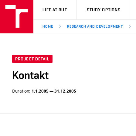
VUT
LIFE AT BUT
STUDY OPTIONS
HOME
RESEARCH AND DEVELOPMENT
PROJECT DETAIL
Kontakt
Duration:
1.1.2005 — 31.12.2005