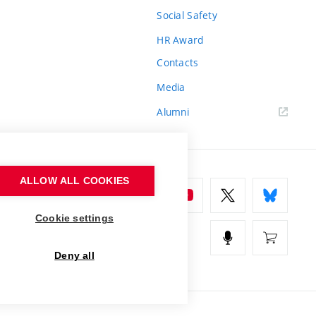
Social Safety
HR Award
Contacts
Media
Alumni
ALLOW ALL COOKIES
Cookie settings
Deny all