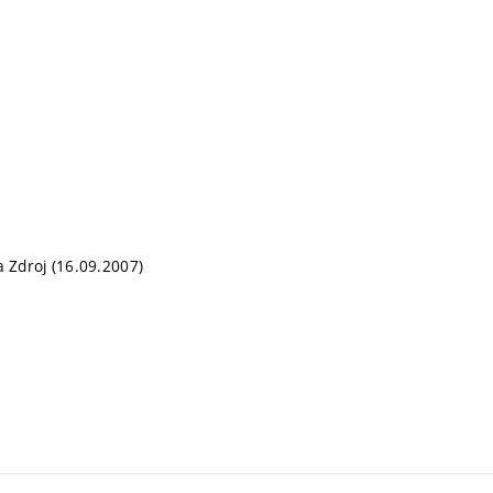
a Zdroj (16.09.2007)