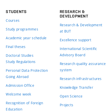
STUDENTS
RESEARCH &
DEVELOPMENT
Courses
Research & Development
Study programmes
at BUT
Academic year schedule
Excellence support
Final theses
International Scientific
Advisory Board
Doctoral Studies
Study Regulations
Research quality assurance
system
Personal Data Protection
Going Abroad
Research infrastructures
Admission Office
Knowledge Transfer
Welcome week
Open Science
Recognition of Foreign
Projects
Education