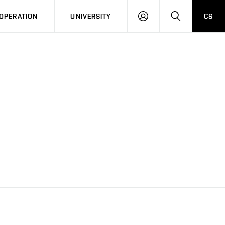
LOG
SEARCH
OPERATION
UNIVERSITY
CS
IN