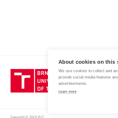
About cookies on this 
We use cookies to collect and an
Brno
provide social media features a
University
advertisements.
of
Technology
Learn more
Copyright © 2026 VUT