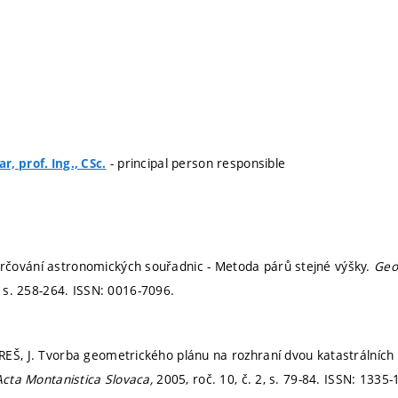
- principal person responsible
, prof. Ing., CSc.
čování astronomických souřadnic - Metoda párů stejné výšky.
Geo
,
s. 258-264.
ISSN: 0016-7096.
EŠ, J. Tvorba geometrického plánu na rozhraní dvou katastrálních
Acta Montanistica Slovaca,
2005, roč. 10, č. 2,
s. 79-84.
ISSN: 1335-