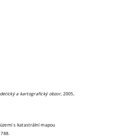
detický a kartografický obzor,
2005,
 území s katastrální mapou
1788.