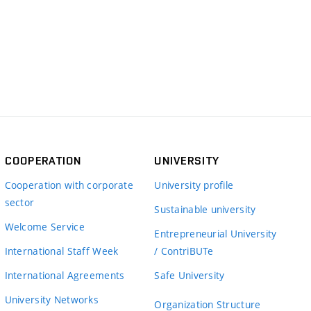
COOPERATION
UNIVERSITY
Cooperation with corporate
University profile
sector
Sustainable university
Welcome Service
Entrepreneurial University
International Staff Week
/ ContriBUTe
International Agreements
Safe University
University Networks
Organization Structure