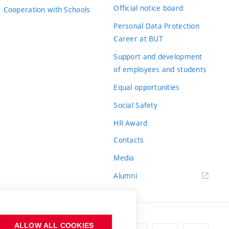
Official notice board
Cooperation with Schools
Personal Data Protection
Career at BUT
Support and development
of employees and students
Equal opportunities
Social Safety
HR Award
Contacts
Media
Alumni
ALLOW ALL COOKIES