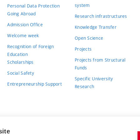
system
Personal Data Protection
Going Abroad
Research infrastructures
Admission Office
Knowledge Transfer
Welcome week
Open Science
Recognition of Foreign
Projects
Education
Projects from Structural
Scholarships
Funds
Social Safety
Specific University
Entrepreneurship Support
Research
site