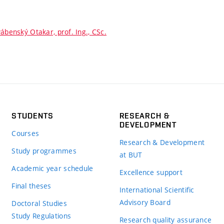
ábenský Otakar, prof. Ing., CSc.
STUDENTS
RESEARCH &
DEVELOPMENT
Courses
Research & Development
Study programmes
at BUT
Academic year schedule
Excellence support
Final theses
International Scientific
Advisory Board
Doctoral Studies
Study Regulations
Research quality assurance