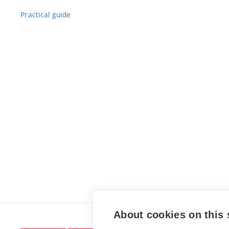
Practical guide
About cookies on this 