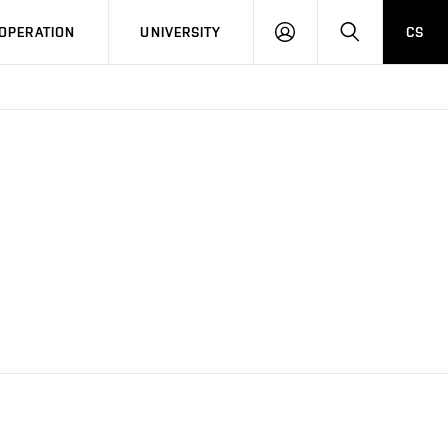
LOG
SEARCH
OPERATION
UNIVERSITY
CS
IN