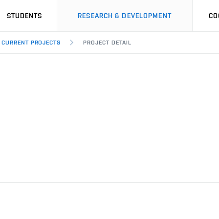
STUDENTS
RESEARCH & DEVELOPMENT
CO
CURRENT PROJECTS
PROJECT DETAIL