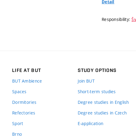
Detail
Responsibility:
Šv
LIFE AT BUT
STUDY OPTIONS
BUT Ambience
Join BUT
Spaces
Short-term studies
Dormitories
Degree studies in English
Refectories
Degree studies in Czech
Sport
E-application
Brno