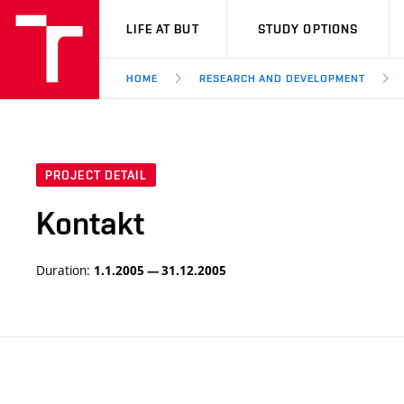
VUT
LIFE AT BUT
STUDY OPTIONS
HOME
RESEARCH AND DEVELOPMENT
PROJECT DETAIL
Kontakt
Duration:
1.1.2005 — 31.12.2005