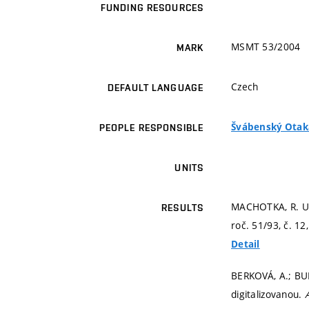
FUNDING RESOURCES
MSMT 53/2004
MARK
Czech
DEFAULT LANGUAGE
Švábenský Otakar
PEOPLE RESPONSIBLE
UNITS
MACHOTKA, R. Ur
RESULTS
roč. 51/93, č. 12
Detail
BERKOVÁ, A.; BUR
digitalizovanou.