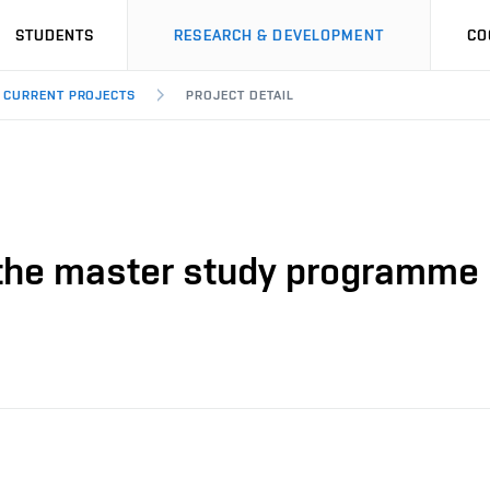
STUDENTS
RESEARCH & DEVELOPMENT
CO
CURRENT PROJECTS
PROJECT DETAIL
n the master study programme