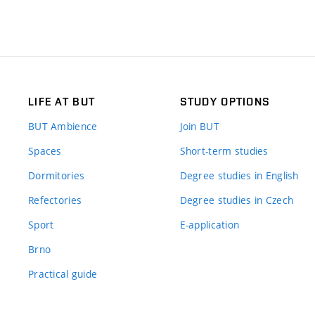
LIFE AT BUT
STUDY OPTIONS
BUT Ambience
Join BUT
Spaces
Short-term studies
Dormitories
Degree studies in English
Refectories
Degree studies in Czech
Sport
E-application
Brno
Practical guide