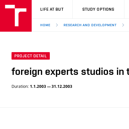
VUT
LIFE AT BUT
STUDY OPTIONS
HOME
RESEARCH AND DEVELOPMENT
PROJECT DETAIL
foreign experts studios i
Duration:
1.1.2003 — 31.12.2003