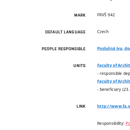
FRVŠ 942
MARK
Czech
DEFAULT LANGUAGE
Poslušná Iva, doc
PEOPLE RESPONSIBLE
Faculty of Archi
UNITS
- responsible de
Faculty of Archi
- beneficiary (23
http://www.fa.v
LINK
Responsibility:
Po