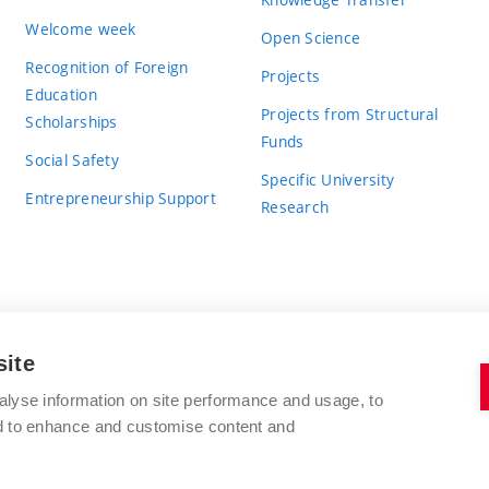
Welcome week
Open Science
Recognition of Foreign
Projects
Education
Projects from Structural
Scholarships
Funds
Social Safety
Specific University
Entrepreneurship Support
Research
site
BRNO UNIVERSITY OF TECHNOLOGY
alyse information on site performance and usage, to
nd to enhance and customise content and
Antonínská 548/1
www.vut.cz
602 00 Brno
vut@vutbr.cz
Czech Republic