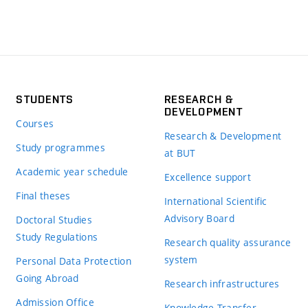
STUDENTS
RESEARCH &
DEVELOPMENT
Courses
Research & Development
Study programmes
at BUT
Academic year schedule
Excellence support
Final theses
International Scientific
Advisory Board
Doctoral Studies
Study Regulations
Research quality assurance
system
Personal Data Protection
Going Abroad
Research infrastructures
Admission Office
Knowledge Transfer