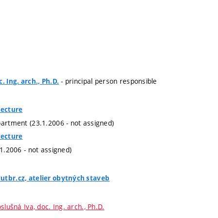
- principal person responsible
. Ing. arch., Ph.D.
tecture
partment (23.1.2006 - not assigned)
tecture
.1.2006 - not assigned)
utbr.cz, atelier obytných staveb
slušná Iva, doc. Ing. arch., Ph.D.