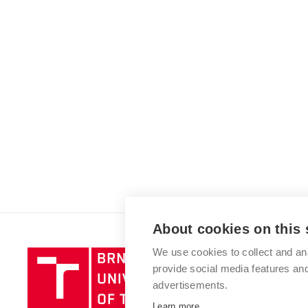
About cookies on this 
We use cookies to collect and an
Brno
provide social media features a
University
advertisements.
of
Technology
Learn more