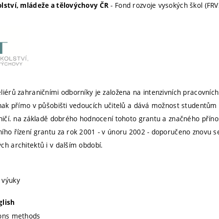
- Fond rozvoje vysokých škol (FRV
olství, mládeže a tělovýchovy ČR
liérů zahraničními odborníky je založena na intenzivních pracovních
dnak přímo v půšobišti vedoucích učitelů a dává možnost studentům v
aničí. na základě dobrého hodnocení tohoto grantu a značného příno
ího řízení grantu za rok 2001 - v únoru 2002 - doporučeno znovu 
ch architektů i v dalším období.
 výuky
glish
ions methods