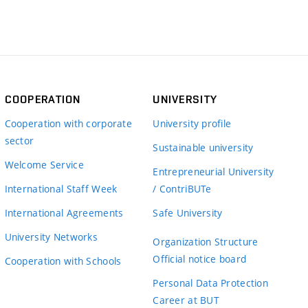
COOPERATION
UNIVERSITY
Cooperation with corporate
University profile
sector
Sustainable university
Welcome Service
Entrepreneurial University
International Staff Week
/ ContriBUTe
International Agreements
Safe University
University Networks
Organization Structure
Official notice board
Cooperation with Schools
Personal Data Protection
Career at BUT