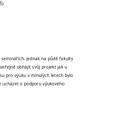
Š)
 seminářích, jednak na půdě fakulty
eřejně obhájit svůj projekt jak u
su pro výuku v minulých letech bylo
se ucházet o podporu výukového