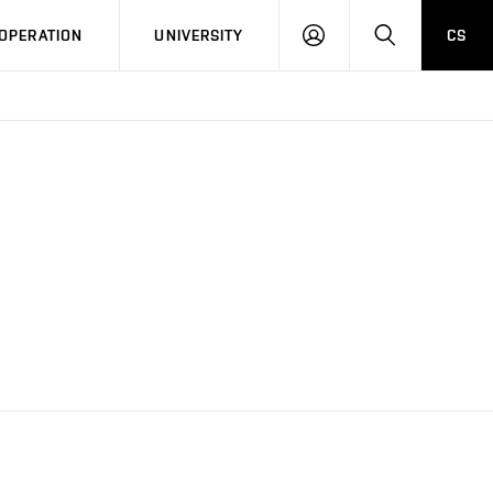
LOG
SEARCH
OPERATION
UNIVERSITY
CS
IN