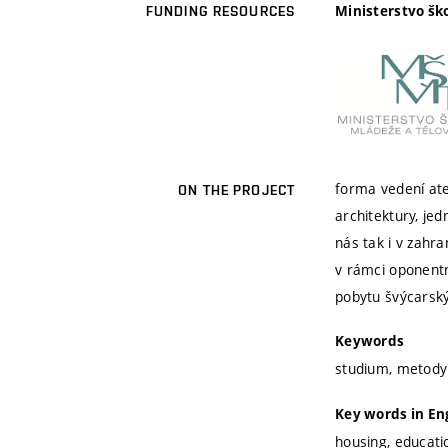
Ministerstvo šk
FUNDING RESOURCES
forma vedení ate
ON THE PROJECT
architektury, je
nás tak i v zahr
v rámci oponentn
pobytu švýcarský
Keywords
studium, metody
Key words in En
housing, educat