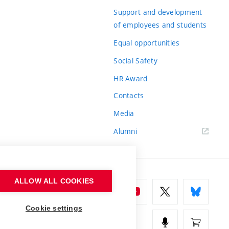
Support and development
of employees and students
Equal opportunities
Social Safety
HR Award
Contacts
Media
Alumni
ALLOW ALL COOKIES
Cookie settings