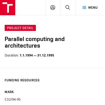
VUT
LOG
SEARCH
MENU
IN
PROJECT DETAIL
Parallel computing and
architectures
Duration:
1.1.1994 — 31.12.1995
FUNDING RESOURCES
MARK
C32/94-95