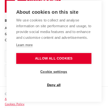
Research infrastructures
International Agreements
of
Entrepreneurial University / ContriBUTe
Knowledge Transfer
University Networks
About cookies on this site
Technology
Safe University
Open Science
Cooperation with Schools
We use cookies to collect and analyse
BRNO UNIVERSITY OF TECHNOLOGY
Organization Structure
Projects
information on site performance and usage, to
Antonínská 548/1
www.vut.cz
provide social media features and to enhance
Projects from Structural Funds
602 00 Brno
vut@vutbr.cz
Official notice board
and customise content and advertisements.
Czech Republic
Specific University Research
Personal Data Protection
Learn more
Career at BUT
ALLOW ALL COOKIES
Support and development of employees and students
Equal opportunities
Cookie settings
Social Safety
Deny all
HR Award
Copyright © 2026 VUT
Accessibility Statement
Contacts
Cookies Policy