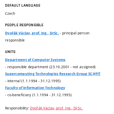
DEFAULT LANGUAGE
Czech
PEOPLE RESPONSIBLE
- principal person
Dvořák Václav, prof. Ing., DrSc.
responsible
UNITS
Department of Computer Systems
- responsible department (23.10.2001 - not assigned)
Supercomputing Technologies Research Group SC@FIT
- internal (1.1.1994 - 31.12.1995)
Faculty of Information Technology
- co-beneficiary (1.1.1994 - 31.12.1995)
Responsibility:
Dvořák Václav, prof. Ing., DrSc.