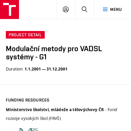
VUT
LOG
SEARCH
MENU
IN
PROJECT DETAIL
Modulační metody pro VADSL
systémy - G1
Duration:
1.1.2001 — 31.12.2001
FUNDING RESOURCES
- Fond
Ministerstvo školství, mládeže a tělovýchovy ČR
rozvoje vysokých škol (FRVŠ)