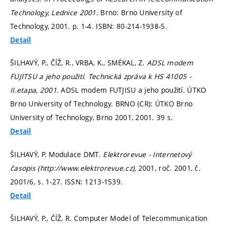
Technology, Lednice 2001.
Brno: Brno University of
Technology, 2001.
p. 1-4.
ISBN: 80-214-1938-5.
Detail
ŠILHAVÝ, P., ČÍŽ, R., VRBA, K., SMÉKAL, Z.
ADSL modem
FUJITSU a jeho použití. Technická zpráva k HS 41005 -
II.etapa, 2001.
ADSL modem FUTJISU a jeho použití. ÚTKO
Brno University of Technology. BRNO (CR): ÚTKO Brno
University of Technology, Brno 2001, 2001. 39 s.
Detail
ŠILHAVÝ, P. Modulace DMT.
Elektrorevue - Internetový
časopis (http://www.elektrorevue.cz),
2001, roč. 2001, č.
2001/6,
s. 1-27.
ISSN: 1213-1539.
Detail
ŠILHAVÝ, P., ČÍŽ, R. Computer Model of Telecommunication