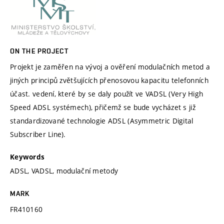
ON THE PROJECT
Projekt je zaměřen na vývoj a ověření modulačních metod a
jiných principů zvětšujících přenosovou kapacitu telefonních
účast. vedení, které by se daly použít ve VADSL (Very High
Speed ADSL systémech), přičemž se bude vycházet s již
standardizované technologie ADSL (Asymmetric Digital
Subscriber Line).
Keywords
ADSL, VADSL, modulační metody
MARK
FR410160