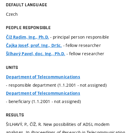
DEFAULT LANGUAGE
Czech
PEOPLE RESPONSIBLE
- principal person responsible
Číž Radim, Ing., Ph.D.
- fellow researcher
Čajka Josef, prof. Ing., DrSc.
- fellow researcher
Šilhavý Pavel, doc. Ing., Ph.D.
UNITS
Department of Telecommunications
- responsible department (1.1.2001 - not assigned)
Department of Telecommunications
- beneficiary (1.1.2001 - not assigned)
RESULTS
ŠILHAVÝ, P., ČÍŽ, R. New possibilities of ADSL modem
analyses. In
Proceedings of Research in Telecommunication