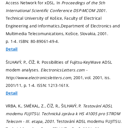
Access Network for xDSL. In
Proceedings of the 5th
International Scientific Conference DSP-MCOM 2001.
Technical University of Košice, Faculty of Electrical
Engineering and Informatics,Department of Electronics and
Multimedia Telecomunications, Košice, Slovakia, 2001.
p. 1-4.
ISBN: 80-89061-49-4.
Detail
ŠILHAVÝ, P., ČÍŽ, R. Possibilities of Fujitsu-KeyWave ADSL
modem analyses.
ElectronicsLetters.com -
http://www.electronicsletters.com,
2001, vol. 2001, iss.
2001/11,
p. 1-4.
ISSN: 1213-161X.
Detail
VRBA, K., SMÉKAL, Z., ČÍŽ, R., ŠILHAVÝ, P.
Testování ADSL
modemu FUJITSU. Technická zpráva k HS 41005 pro STROM
Telecom - III. etapa, 2001.
Testování ADSL modemu FUJITSU.