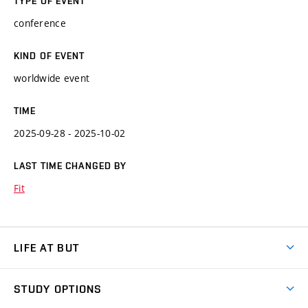
TYPE OF EVENT
conference
KIND OF EVENT
worldwide event
TIME
2025-09-28 - 2025-10-02
LAST TIME CHANGED BY
Fit
LIFE AT BUT
BUT Ambience
STUDY OPTIONS
Spaces