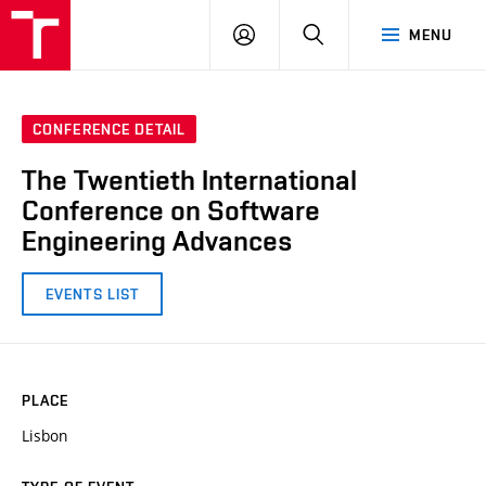
VUT
LOG
SEARCH
MENU
IN
CONFERENCE DETAIL
The Twentieth International
Conference on Software
Engineering Advances
EVENTS LIST
PLACE
Lisbon