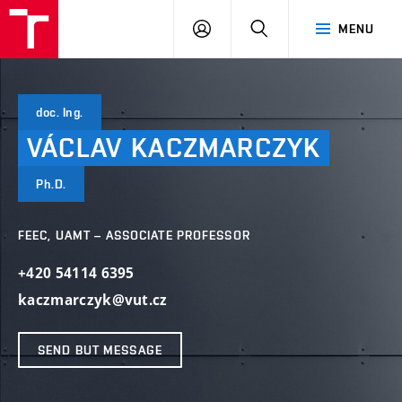
VUT
LOG
SEARCH
MENU
IN
doc. Ing.
VÁCLAV
KACZMARCZYK
Ph.D.
FEEC, UAMT – ASSOCIATE PROFESSOR
+420 54114 6395
kaczmarczyk@vut.cz
SEND BUT MESSAGE