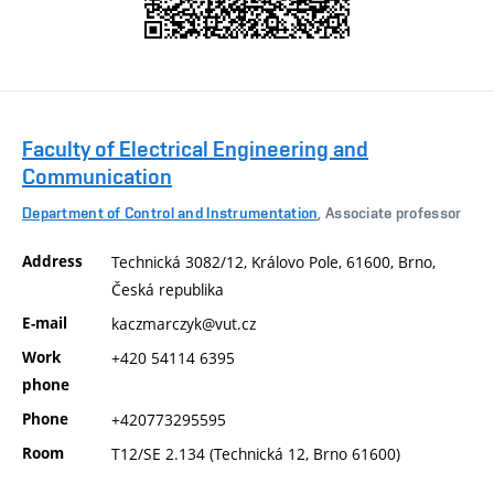
Faculty of Electrical Engineering and
Communication
Department of Control and Instrumentation
, Associate professor
Address
Technická 3082/12, Královo Pole, 61600, Brno,
Česká republika
E-mail
kaczmarczyk@vut.cz
Work
+420 54114 6395
phone
Phone
+420773295595
Room
T12/SE 2.134 (Technická 12, Brno 61600)