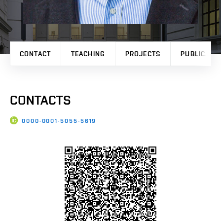
CONTACT
TEACHING
PROJECTS
PUBLICATI
CONTACTS
0000-0001-5055-5619