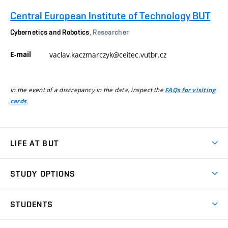
Central European Institute of Technology BUT
Cybernetics and Robotics
, Researcher
E-mail
vaclav.kaczmarczyk@ceitec.vutbr.cz
In the event of a discrepancy in the data, inspect the
FAQs for visiting
.
cards
LIFE AT BUT
BUT Ambience
STUDY OPTIONS
Spaces
Join BUT
Dormitories
STUDENTS
Short-term studies
Refectories
Courses
Study Regulations
Going Abroad
Scholarships