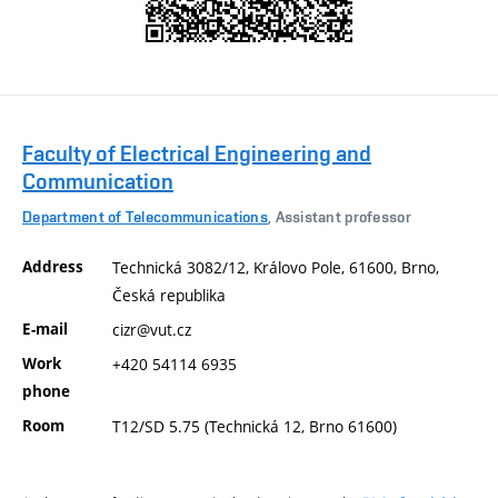
Faculty of Electrical Engineering and
Communication
Department of Telecommunications
, Assistant professor
Address
Technická 3082/12, Královo Pole, 61600, Brno,
Česká republika
E-mail
cizr@vut.cz
Work
+420 54114 6935
phone
Room
T12/SD 5.75 (Technická 12, Brno 61600)