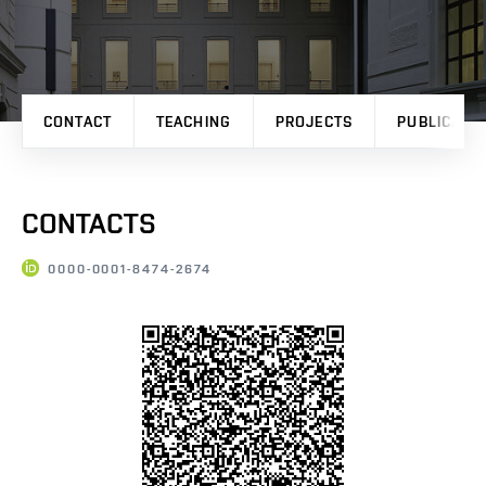
CONTACT
TEACHING
PROJECTS
PUBLICATI
CONTACTS
0000-0001-8474-2674