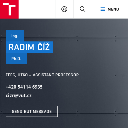
VUT
LOG
SEARCH
MENU
IN
Ing.
RADIM
ČÍŽ
Ph.D.
FEEC, UTKO – ASSISTANT PROFESSOR
+420 54114 6935
cizr@vut.cz
SEND BUT MESSAGE