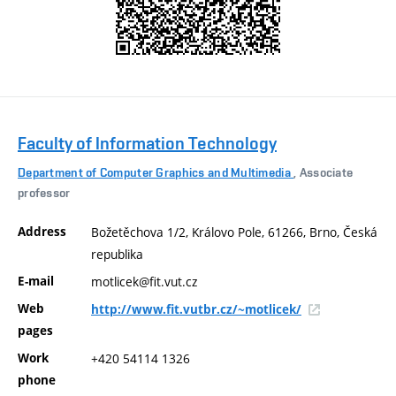
Faculty of Information Technology
Department of Computer Graphics and Multimedia
, Associate
professor
Address
Božetěchova 1/2, Královo Pole, 61266, Brno, Česká
republika
E-mail
motlicek@fit.vut.cz
Web
http://www.fit.vutbr.cz/~motlicek/
pages
Work
+420 54114 1326
phone