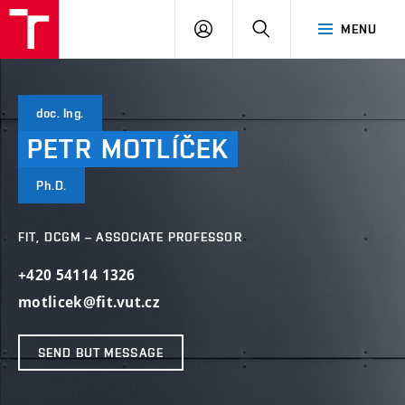
VUT
LOG
SEARCH
MENU
IN
doc. Ing.
PETR
MOTLÍČEK
Ph.D.
FIT, DCGM – ASSOCIATE PROFESSOR
+420 54114 1326
motlicek@fit.vut.cz
SEND BUT MESSAGE