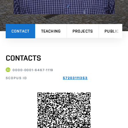
CONTACT
TEACHING
PROJECTS
PUBLICATI
CONTACTS
0000-0001-6467-1119
SCOPUS ID
57203111353