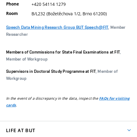
Phone
+420 54114 1279
Room
B/L232 (Božetěchova 1/2, Brno 61200)
Speech Data Mining Research Group BUT Speech@FIT
, Member
Researcher
Members of Commissions for State Final Examinations at FIT
,
Member of Workgroup
Supervisors in Doctoral Study Programme at FIT
, Member of
Workgroup
In the event of a discrepancy in the data, inspect the
FAQs for visiting
.
cards
LIFE AT BUT