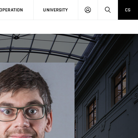
LOG
SEARCH
OPERATION
UNIVERSITY
CS
IN