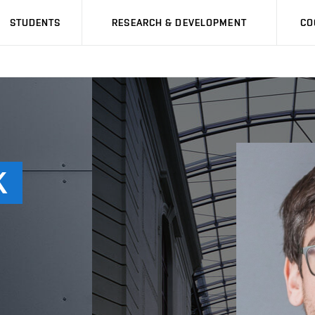
STUDENTS
RESEARCH & DEVELOPMENT
CO
K