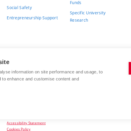
Funds
Social Safety
Specific University
Entrepreneurship Support
Research
site
BRNO UNIVERSITY OF TECHNOLOGY
alyse information on site performance and usage, to
nd to enhance and customise content and
Antonínská 548/1
www.vut.cz
602 00 Brno
vut@vutbr.cz
Czech Republic
Accessibility Statement
Cookies Policy