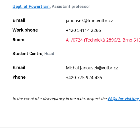
Dept. of Powertrain
, Assistant professor
E-mail
janousek@fme.vutbr.cz
Work phone
+420 54114 2266
Room
A1/0724 (Technická 2896/2, Brno 61
Student Centre
, Head
E-mail
Michal.Janousek@vutbr.cz
Phone
+420 775 924 435
In the event of a discrepancy in the data, inspect the
FAQs for visiting