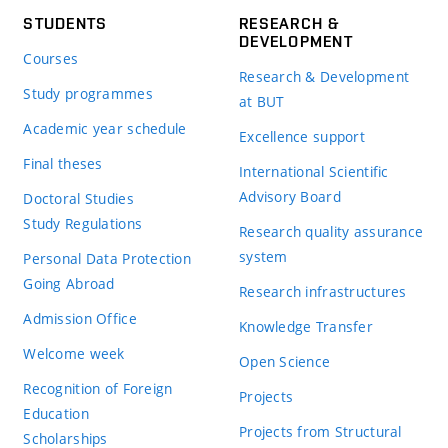
STUDENTS
RESEARCH &
DEVELOPMENT
Courses
Research & Development
Study programmes
at BUT
Academic year schedule
Excellence support
Final theses
International Scientific
Advisory Board
Doctoral Studies
Study Regulations
Research quality assurance
system
Personal Data Protection
Going Abroad
Research infrastructures
Admission Office
Knowledge Transfer
Welcome week
Open Science
Recognition of Foreign
Projects
Education
Projects from Structural
Scholarships