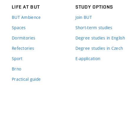
LIFE AT BUT
STUDY OPTIONS
BUT Ambience
Join BUT
Spaces
Short-term studies
Dormitories
Degree studies in English
Refectories
Degree studies in Czech
Sport
E-application
Brno
Practical guide