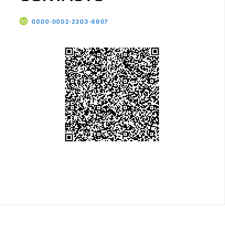
0000-0002-2203-6907