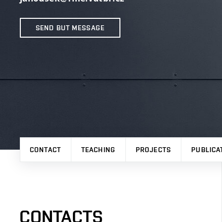
SEND BUT MESSAGE
CONTACT
TEACHING
PROJECTS
PUBLICA
CONTACTS