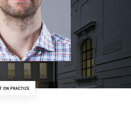
T ON PRACTICE