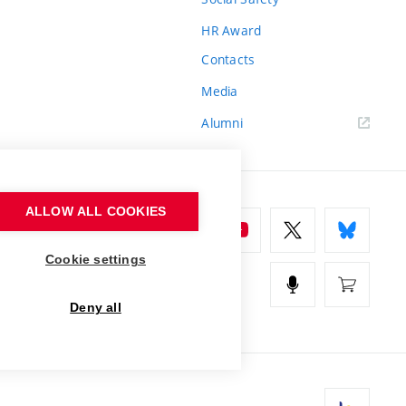
HR Award
Contacts
Media
Alumni
ALLOW ALL COOKIES
Cookie settings
Deny all