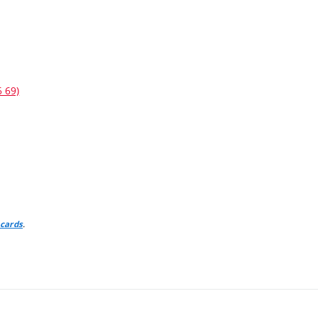
6 69)
.
 cards