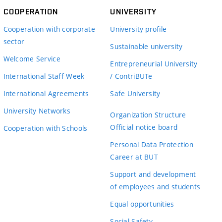
COOPERATION
UNIVERSITY
Cooperation with corporate
University profile
sector
Sustainable university
Welcome Service
Entrepreneurial University
International Staff Week
/ ContriBUTe
International Agreements
Safe University
University Networks
Organization Structure
Official notice board
Cooperation with Schools
Personal Data Protection
Career at BUT
Support and development
of employees and students
Equal opportunities
Social Safety