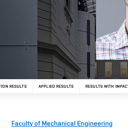
TION RESULTS
APPLIED RESULTS
RESULTS WITH IMPAC
Faculty of Mechanical Engineering