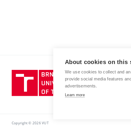
About cookies on this 
We use cookies to collect and an
Brno
provide social media features a
University
advertisements.
of
Technology
Learn more
Copyright © 2026 VUT