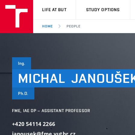
VUT
LIFE AT BUT
STUDY OPTIONS
HOME
PEOPLE
Ing.
MICHAL
JANOUŠE
Ph.D.
FME, IAE DP – ASSISTANT PROFESSOR
+420 54114 2266
janousek@fme.vutbr.cz