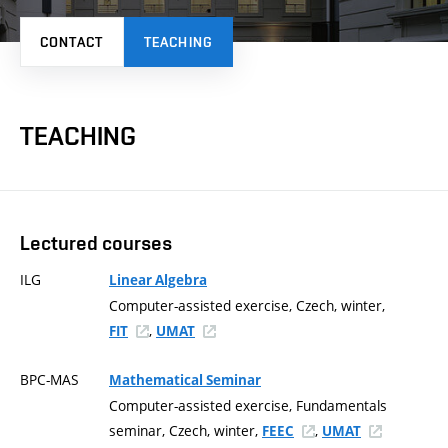
CONTACT
TEACHING
TEACHING
Lectured courses
ILG
Linear Algebra
Computer-assisted exercise, Czech, winter,
,
FIT
UMAT
BPC-MAS
Mathematical Seminar
Computer-assisted exercise, Fundamentals
seminar, Czech, winter,
,
FEEC
UMAT