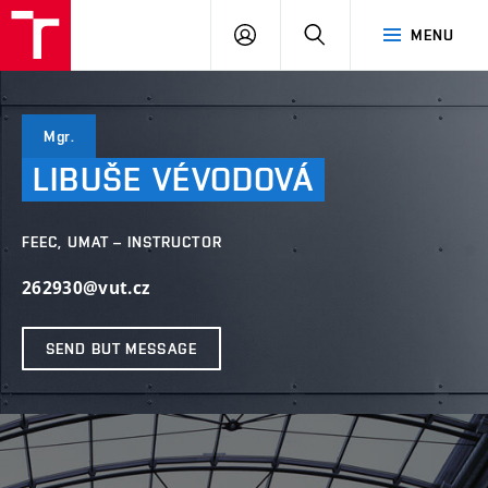
VUT
LOG
SEARCH
MENU
IN
Mgr.
LIBUŠE
VÉVODOVÁ
FEEC, UMAT – INSTRUCTOR
262930@vut.cz
SEND BUT MESSAGE