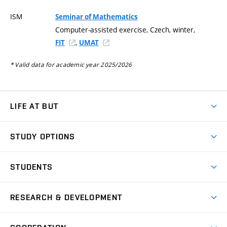
ISM
Seminar of Mathematics
Computer-assisted exercise, Czech, winter,
,
FIT
UMAT
* Valid data for academic year 2025/2026
LIFE AT BUT
BUT Ambience
STUDY OPTIONS
Spaces
Join BUT
Dormitories
STUDENTS
Short-term studies
Refectories
Courses
Study Regulations
Going Abroad
Scholarships
Degree studies in English
RESEARCH & DEVELOPMENT
Sport
Study programmes
Personal Data Protection
Admission Office
Social Safety
Degree studies in Czech
Brno
Research & Development
Academic year schedule
Welcome week
Entrepreneurship Support