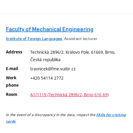
Faculty of Mechanical Engineering
Institute of Foreign Languages
, Assistant lecturer
Address
Technická 2896/2, Královo Pole, 61669, Brno,
Česká republika
E-mail
travnicek@fme.vutbr.cz
Work
+420 54114 2772
phone
Room
A1/1119 (Technická 2896/2, Brno 616 69)
In the event of a discrepancy in the data, inspect the
FAQs for visiting
.
cards