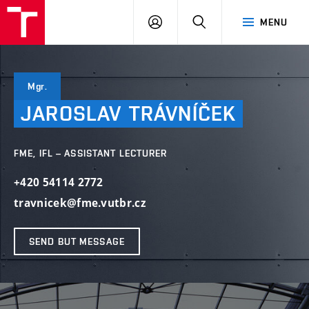
VUT
LOG
SEARCH
MENU
IN
Mgr.
JAROSLAV
TRÁVNÍČEK
FME, IFL – ASSISTANT LECTURER
+420 54114 2772
travnicek@fme.vutbr.cz
SEND BUT MESSAGE