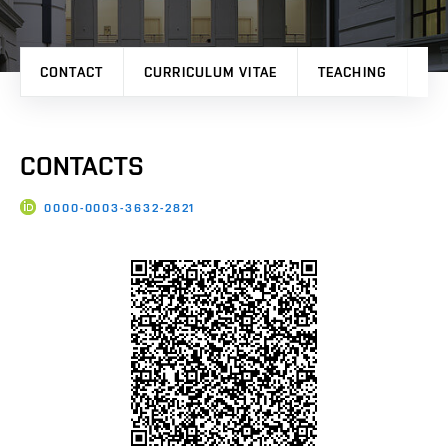
CONTACT
CURRICULUM VITAE
TEACHING
PU
CONTACTS
0000-0003-3632-2821