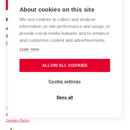
of
Entrepreneurial University / ContriBUTe
Knowledge Transfer
University Networks
About cookies on this site
Technology
Safe University
Open Science
Cooperation with Schools
We use cookies to collect and analyse
BRNO UNIVERSITY OF TECHNOLOGY
Organization Structure
Projects
information on site performance and usage, to
Antonínská 548/1
www.vut.cz
provide social media features and to enhance
Projects from Structural Funds
602 00 Brno
vut@vutbr.cz
Official notice board
and customise content and advertisements.
Czech Republic
Specific University Research
Personal Data Protection
Learn more
Career at BUT
ALLOW ALL COOKIES
Support and development of employees and students
Equal opportunities
Cookie settings
Social Safety
Deny all
HR Award
Copyright © 2026 VUT
Accessibility Statement
Contacts
Cookies Policy
Media