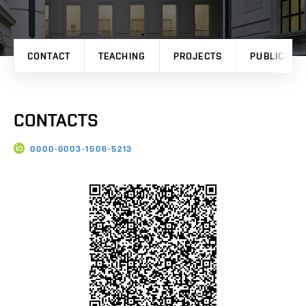
CONTACT
TEACHING
PROJECTS
PUBLICATI
CONTACTS
0000-0003-1506-5213