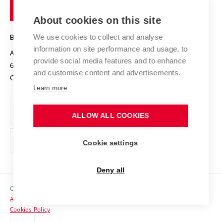
of
Entrepreneurial University / ContriBUTe
Knowledge Transfer
University Networks
About cookies on this site
Technology
Safe University
Open Science
Cooperation with Schools
We use cookies to collect and analyse
BRNO UNIVERSITY OF TECHNOLOGY
Organization Structure
Projects
information on site performance and usage, to
Antonínská 548/1
www.vut.cz
provide social media features and to enhance
Projects from Structural Funds
602 00 Brno
vut@vutbr.cz
Official notice board
and customise content and advertisements.
Czech Republic
Specific University Research
Personal Data Protection
Learn more
Career at BUT
ALLOW ALL COOKIES
Support and development of employees and students
Equal opportunities
Cookie settings
Social Safety
Deny all
HR Award
Copyright © 2026 VUT
Accessibility Statement
Contacts
Cookies Policy
Media