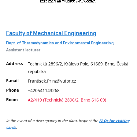
Faculty of Mechanical Engineering
Dept. of Thermodynamics and Environmental Engineering
,
Assistant lecturer
Address
Technická 2896/2, Královo Pole, 61669, Brno, Česká
republika
E-mail
Frantisek.Prinz@vutbr.cz
Phone
+420541143268
Room
A2/419 (Technická 2896/2, Brno 616 69)
In the event of a discrepancy in the data, inspect the
FAQs for visiting
.
cards