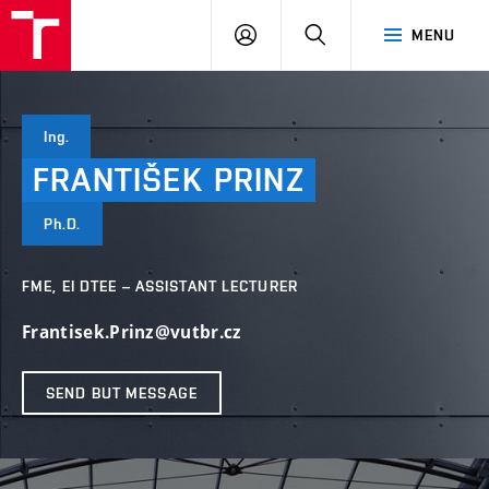
VUT
LOG
SEARCH
MENU
IN
Ing.
FRANTIŠEK
PRINZ
Ph.D.
FME, EI DTEE – ASSISTANT LECTURER
Frantisek.Prinz@vutbr.cz
SEND BUT MESSAGE