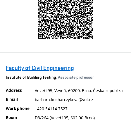
Faculty of Civil Engineering
Institute of Building Testing
, Associate professor
Address
Veveří 95, Veveří, 60200, Brno, Česká republika
E-mail
barbara.kucharczykova@vut.cz
Work phone
+420 54114 7527
Room
D3/264 (Veveří 95, 602 00 Brno)