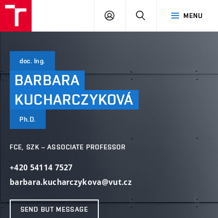
VUT
LOG
SEARCH
MENU
IN
doc. Ing.
BARBARA
KUCHARCZYKOVÁ
Ph.D.
FCE, SZK – ASSOCIATE PROFESSOR
+420 54114 7527
barbara.kucharczykova@vut.cz
SEND BUT MESSAGE