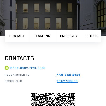
CONTACT
TEACHING
PROJECTS
PUBLICATI
CONTACTS
0000-0002-7123-5099
RESEARCHER ID
AAM-3121-2020
SCOPUS ID
36171769500