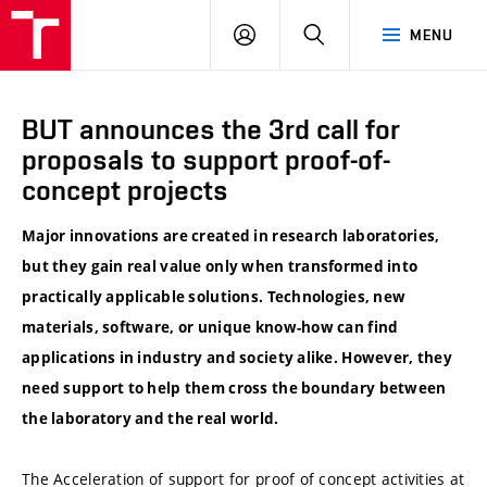
VUT
LOG
SEARCH
MENU
IN
BUT announces the 3rd call for
proposals to support proof-of-
concept projects
Major innovations are created in research laboratories,
but they gain real value only when transformed into
practically applicable solutions. Technologies, new
materials, software, or unique know-how can find
applications in industry and society alike. However, they
need support to help them cross the boundary between
the laboratory and the real world.
The Acceleration of support for proof of concept activities at