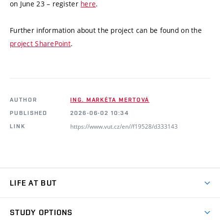
on June 23 – register
here
.
Further information about the project can be found on the
project SharePoint
.
AUTHOR
ING. MARKÉTA MERTOVÁ
PUBLISHED
2026-06-02 10:34
https://www.vut.cz/en//f19528/d333143
LINK
LIFE AT BUT
BUT Ambience
STUDY OPTIONS