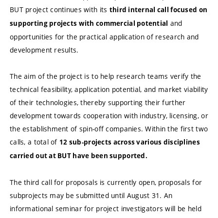
BUT project continues with its
third internal call focused on
and
supporting projects with commercial potential
opportunities for the practical application of research and
development results.
The aim of the project is to help research teams verify the
technical feasibility, application potential, and market viability
of their technologies, thereby supporting their further
development towards cooperation with industry, licensing, or
the establishment of spin-off companies. Within the first two
calls, a total of
12 sub-projects across various disciplines
carried out at BUT have been supported.
The third call for proposals is currently open, proposals for
subprojects may be submitted until August 31. An
informational seminar for project investigators will be held