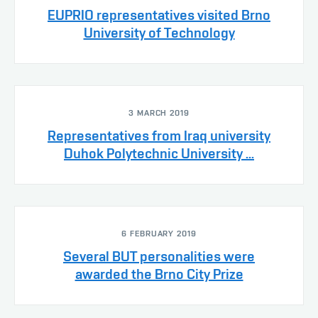
EUPRIO representatives visited Brno
University of Technology
3 MARCH 2019
Representatives from Iraq university
Duhok Polytechnic University ...
6 FEBRUARY 2019
Several BUT personalities were
awarded the Brno City Prize