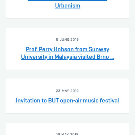
Urbanism
5 JUNE 2019
Prof. Perry Hobson from Sunway
University in Malaysia visited Brno ...
23 MAY 2019
Invitation to BUT open-air music festival
16 MAY 2019