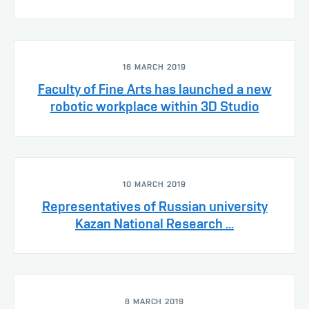
16 MARCH 2019
Faculty of Fine Arts has launched a new
robotic workplace within 3D Studio
10 MARCH 2019
Representatives of Russian university
Kazan National Research ...
8 MARCH 2019