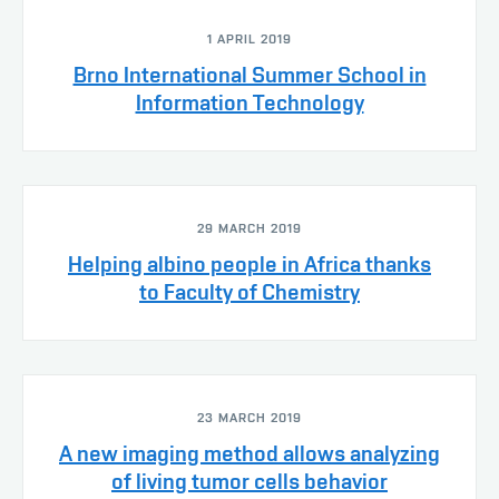
1 APRIL 2019
Brno International Summer School in
Information Technology
29 MARCH 2019
Helping albino people in Africa thanks
to Faculty of Chemistry
23 MARCH 2019
A new imaging method allows analyzing
of living tumor cells behavior