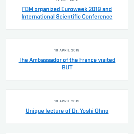
FBM organized Euroweek 2019 and
International Scientific Conference
18 APRIL 2019
The Ambassador of the France visited
BUT
18 APRIL 2019
Unique lecture of Dr. Yoshi Ohno