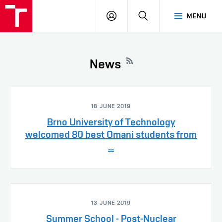
VUT
LOG
SEARCH
MENU
IN
News
18 JUNE 2019
Brno University of Technology
welcomed 80 best Omani students from
...
13 JUNE 2019
Summer School - Post-Nuclear