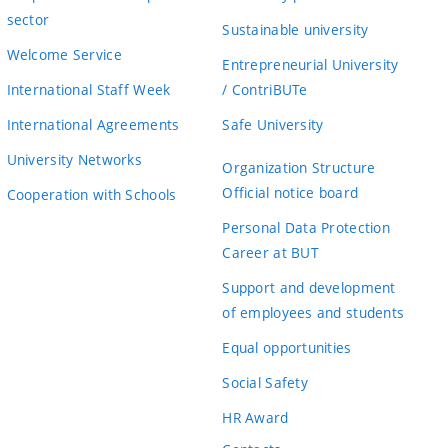
sector
Sustainable university
Welcome Service
Entrepreneurial University
International Staff Week
/ ContriBUTe
International Agreements
Safe University
University Networks
Organization Structure
Official notice board
Cooperation with Schools
Personal Data Protection
Career at BUT
Support and development
of employees and students
Equal opportunities
Social Safety
HR Award