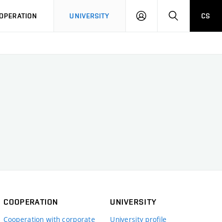
LOG
SEARCH
OPERATION
UNIVERSITY
CS
IN
COOPERATION
UNIVERSITY
Cooperation with corporate
University profile