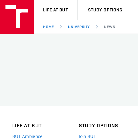
VUT
LIFE AT BUT
STUDY OPTIONS
HOME
UNIVERSITY
NEWS
LIFE AT BUT
STUDY OPTIONS
BUT Ambience
Join BUT