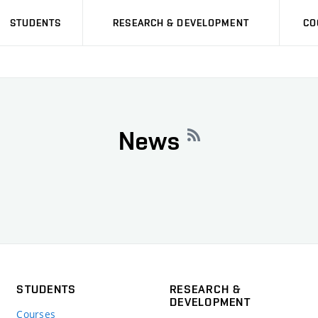
STUDENTS
RESEARCH & DEVELOPMENT
CO
News
STUDENTS
RESEARCH &
DEVELOPMENT
Courses