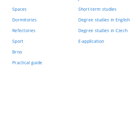
Spaces
Short-term studies
Dormitories
Degree studies in English
Refectories
Degree studies in Czech
Sport
E-application
Brno
Practical guide