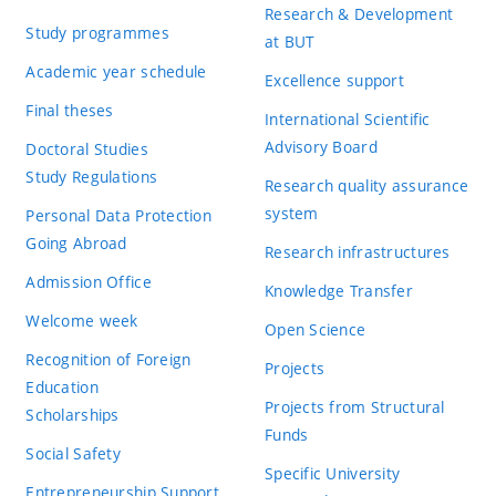
Research & Development
Study programmes
at BUT
Academic year schedule
Excellence support
Final theses
International Scientific
Advisory Board
Doctoral Studies
Study Regulations
Research quality assurance
system
Personal Data Protection
Going Abroad
Research infrastructures
Admission Office
Knowledge Transfer
Welcome week
Open Science
Recognition of Foreign
Projects
Education
Projects from Structural
Scholarships
Funds
Social Safety
Specific University
Entrepreneurship Support