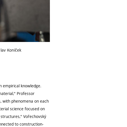
clav Koníček
on empirical knowledge.
aterial," Professor
els, with phenomena on each
terial science focused on
 structures," Vořechovský
nnected to construction-