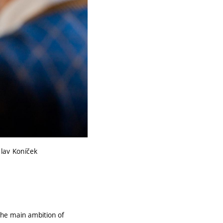
clav Koníček
"The main ambition of