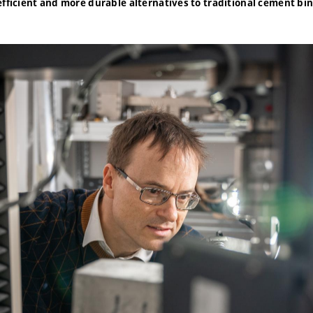
efficient and more durable alternatives to traditional cement bi