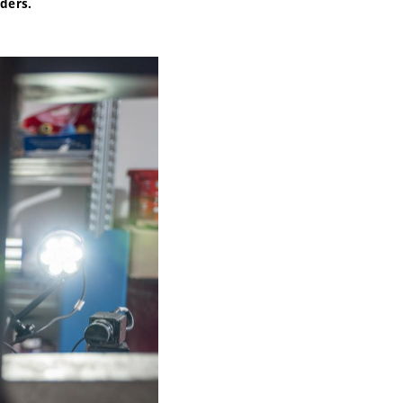
nders.