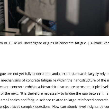
om BUT. He will investigate origins of concrete fatigue | Author: Vá
gue are not yet fully understood, and current standards largely rely 
 mechanisms of concrete fatigue lie within the nanostructure of the m
ever, concrete exhibits a hierarchical structure across multiple lev
r of the next. "It is therefore necessary to bridge the gap between ma
small scales and fatigue science related to large reinforced concrete
 project faces complex questions: How can atomic-level insights be co