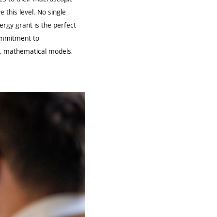
this level. No single
rgy grant is the perfect
commitment to
ts, mathematical models,