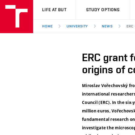
VUT
LIFE AT BUT
STUDY OPTIONS
HOME
UNIVERSITY
NEWS
ERC 
ERC grant f
origins of 
Miroslav Vořechovský from
international researcher
Council (ERC). In the six
million euros, Vořechovs
fundamental research on 
investigate the microscop