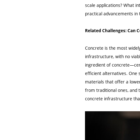
scale applications? What i
practical advancements in 
Related Challenges: Can C
Concrete is the most widely
infrastructure, with no viab
ingredient of concrete—cem
efficient alternatives. One
materials that offer a lowe
from traditional ones, and
concrete infrastructure tha