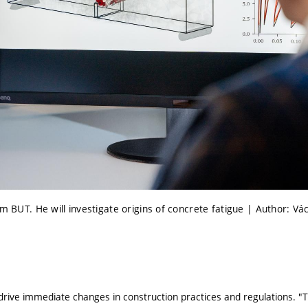
om BUT. He will investigate origins of concrete fatigue | Author: Vá
o drive immediate changes in construction practices and regulations. 