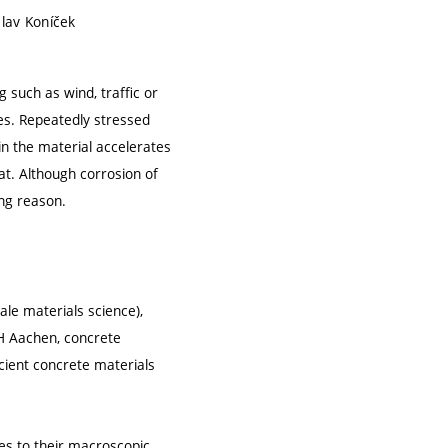
clav Koníček
 such as wind, traffic or
ces. Repeatedly stressed
in the material accelerates
at. Although corrosion of
ing reason.
le materials science),
TH Aachen, concrete
cient concrete materials
es to their macroscopic