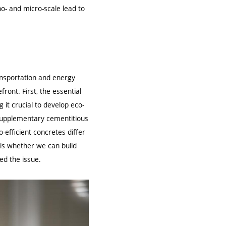
o- and micro-scale lead to
ransportation and energy
front. First, the essential
t crucial to develop eco-
d supplementary cementitious
-efficient concretes differ
is whether we can build
ed the issue.