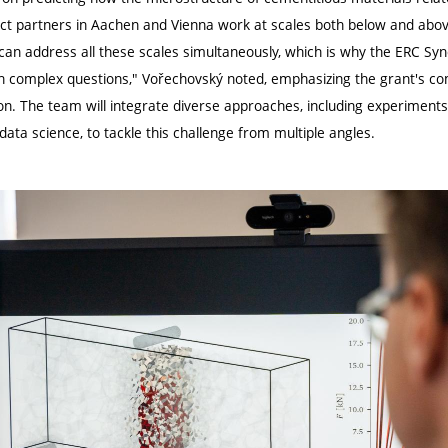
ct partners in Aachen and Vienna work at scales both below and above 
an address all these scales simultaneously, which is why the ERC Syne
ch complex questions," Vořechovský noted, emphasizing the grant's 
tion. The team will integrate diverse approaches, including experimen
ata science, to tackle this challenge from multiple angles.