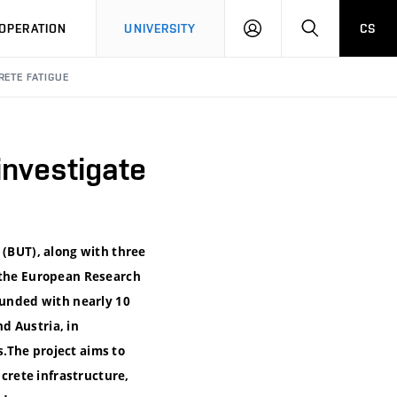
LOG
SEARCH
OPERATION
UNIVERSITY
CS
IN
RETE FATIGUE
 investigate
 (BUT), along with three
y the European Research
funded with nearly 10
d Austria, in
.The project aims to
ncrete infrastructure,