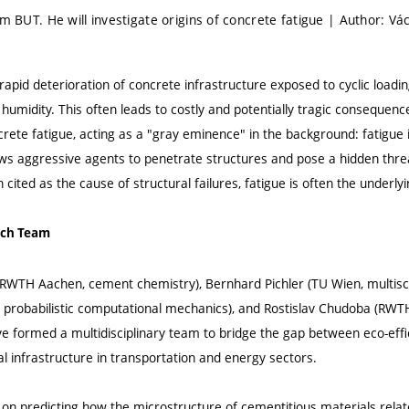
om BUT. He will investigate origins of concrete fatigue | Author: Vá
apid deterioration of concrete infrastructure exposed to cyclic loading
umidity. This often leads to costly and potentially tragic consequen
rete fatigue, acting as a "gray eminence" in the background: fatigue 
ows aggressive agents to penetrate structures and pose a hidden thre
 cited as the cause of structural failures, fatigue is often the underly
rch Team
WTH Aachen, cement chemistry), Bernhard Pichler (TU Wien, multisca
 probabilistic computational mechanics), and Rostislav Chudoba (RW
ve formed a multidisciplinary team to bridge the gap between eco-effi
ical infrastructure in transportation and energy sectors.
 on predicting how the microstructure of cementitious materials relat