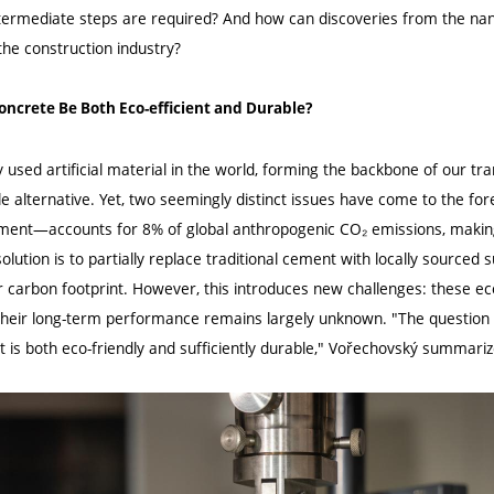
ntermediate steps are required? And how can discoveries from the nan
the construction industry?
oncrete Be Both Eco-efficient and Durable?
 used artificial material in the world, forming the backbone of our t
le alternative. Yet, two seemingly distinct issues have come to the fore
ent—accounts for 8% of global anthropogenic CO₂ emissions, making i
 solution is to partially replace traditional cement with locally source
r carbon footprint. However, this introduces new challenges: these eco
 their long-term performance remains largely unknown. "The question 
t is both eco-friendly and sufficiently durable," Vořechovský summariz