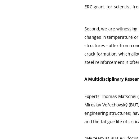
ERC grant for scientist fr
Second, we are witnessing r
changes in temperature or h
structures suffer from conc
crack formation, which all
steel reinforcement is often
A Multidisciplinary Resea
Experts Thomas Matschei (R
Miroslav Vořechovský (BUT,
engineering structures) ha
and the fatigue life of crit
"My team at BUT will focus