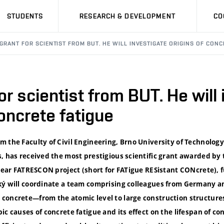
STUDENTS
RESEARCH & DEVELOPMENT
CO
GRANT FOR SCIENTIST FROM BUT. HE WILL INVESTIGATE ORIGINS OF CONC
or scientist from BUT. He will
concrete fatigue
 the Faculty of Civil Engineering, Brno University of Technology
s, has received the most prestigious scientific grant awarded b
-year FATRESCON project (short for FATigue RESistant CONcrete), 
ký will coordinate a team comprising colleagues from Germany an
concrete—from the atomic level to large construction structures
ic causes of concrete fatigue and its effect on the lifespan of co