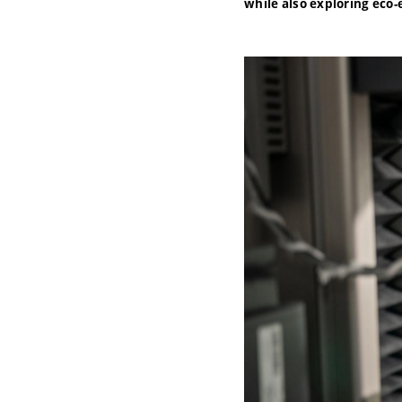
while also exploring eco-