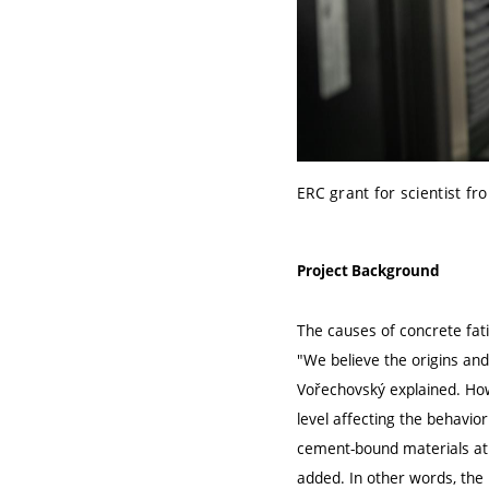
ERC grant for scientist fr
Project Background
The causes of concrete fati
"We believe the origins and
Vořechovský explained. How
level affecting the behavio
cement-bound materials at 
added. In other words, the