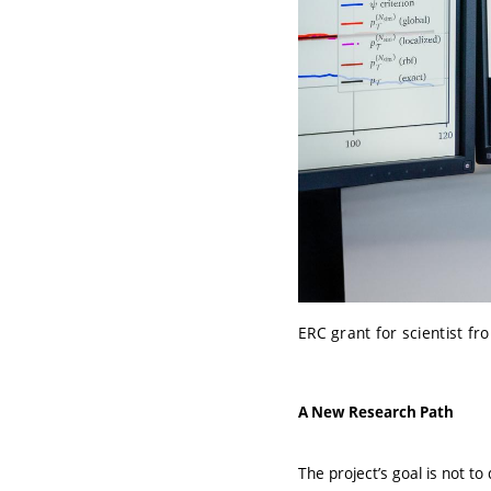
ERC grant for scientist fr
A New Research Path
The project’s goal is not t