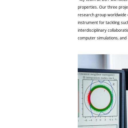
properties. Our three proje
research group worldwide c
instrument for tackling su
interdisciplinary collabora
computer simulations, and d