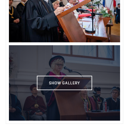
SHOW GALLERY