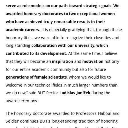
serve as role models on our path toward strategic goals. We
awarded honorary doctorates to two exceptional women
who have achieved truly remarkable results in their
. It is especially gratifying that, through these
academic careers
honorary titles, we were able to recognize their close ties and
long-standing
collaboration with our university, which
. At the same time, I believe
contributed to its development
that they will become an
and
not only
inspiration
motivation
for our entire academic community but also for future
, whom we would like to
generations of female scientists
welcome in our technical fields in much larger numbers than
we do now,” said BUT Rector
during the
Ladislav
Janíček
award ceremony.
The honorary doctorate awarded to Professors Habbal and
Seidler continues BUT’s long-standing tradition of honoring