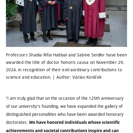
Professors Shadia Rifai Habbal and Sabine Seidler have been
awarded the title of doctor honoris causa on November 29,
2024, in recognition of their extraordinary contributions to
science and education. | Author: Václav Koníček
“I am truly glad that on the occasion of the 125th anniversary
of our university's founding, we have expanded the gallery of
distinguished personalities who have been awarded honorary
doctorates.
We have honored individuals whose scientific
achievements and societal contributions inspire and can