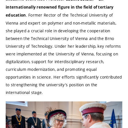
internationally renowned figure in the field of tertiary
. Former Rector of the Technical University of
education
Vienna and expert on polymer and non-metallic materials,
she played a crucial role in developing the cooperation
between the Technical University of Vienna and the Brno
University of Technology. Under her leadership, key reforms
were implemented at the University of Vienna, focusing on
digitalization, support for interdisciplinary research,
curriculum modernization, and promoting equal
opportunities in science. Her efforts significantly contributed
to strengthening the university’s position on the
international stage.