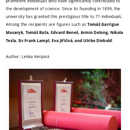
prominent individuals who have significantly contributed to
the development of science. Since its founding in 1899, the
university has granted this prestigious title to 71 individuals.
Among the recipients are figures such as
Tomáš Garrigue
Masaryk, Tomáš Baťa, Edvard Beneš, Armin Delong, Nikola
.
Tesla, Sir Frank Lampl, Eva Jiřičná, and Ulrike Diebold
Author:
Lenka Kenjová