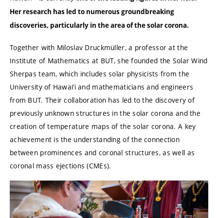
Her research has led to numerous groundbreaking
discoveries, particularly in the area of the solar corona.
Together with Miloslav Druckmüller, a professor at the
Institute of Mathematics at BUT, she founded the Solar Wind
Sherpas team, which includes solar physicists from the
University of Hawai’i and mathematicians and engineers
from BUT. Their collaboration has led to the discovery of
previously unknown structures in the solar corona and the
creation of temperature maps of the solar corona. A key
achievement is the understanding of the connection
between prominences and coronal structures, as well as
coronal mass ejections (CMEs).