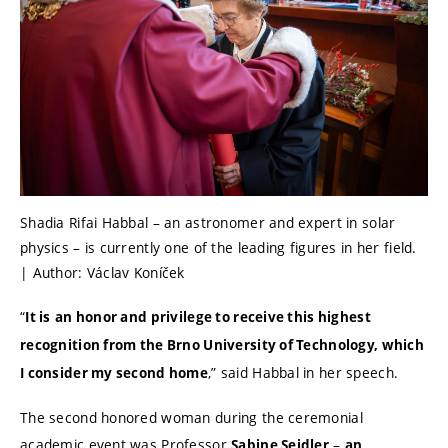
Shadia Rifai Habbal – an astronomer and expert in solar
physics – is currently one of the leading figures in her field.
| Author: Václav Koníček
“
It is
an honor and privilege to receive this highest
recognition from the Brno University of Technology, which
,” said Habbal in her speech.
I consider my second home
The second honored woman during the ceremonial
academic event was Professor
–
Sabine Seidler
an