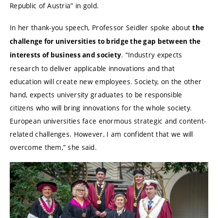
Republic of Austria” in gold.
In her thank-you speech, Professor Seidler spoke about
the
challenge for universities to bridge the gap between the
. “Industry expects
interests of business and society
research to deliver applicable innovations and that
education will create new employees. Society, on the other
hand, expects university graduates to be responsible
citizens who will bring innovations for the whole society.
European universities face enormous strategic and content-
related challenges. However, I am confident that we will
overcome them,” she said.