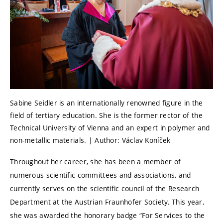
Sabine Seidler is an internationally renowned figure in the
field of tertiary education. She is the former rector of the
Technical University of Vienna and an expert in polymer and
non-metallic materials. | Author: Václav Koníček
Throughout her career, she has been a member of
numerous scientific committees and associations, and
currently serves on the scientific council of the Research
Department at the Austrian Fraunhofer Society. This year,
she was awarded the honorary badge “For Services to the