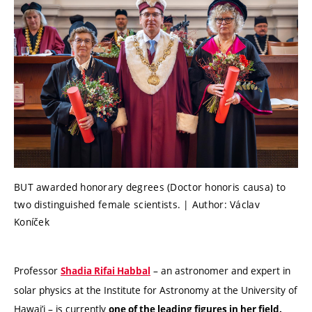
BUT awarded honorary degrees (Doctor honoris causa) to
two distinguished female scientists. | Author: Václav
Koníček
Professor
– an astronomer and expert in
Shadia Rifai Habbal
solar physics at the Institute for Astronomy at the University of
Hawai’i – is currently
one of the leading figures in her field.