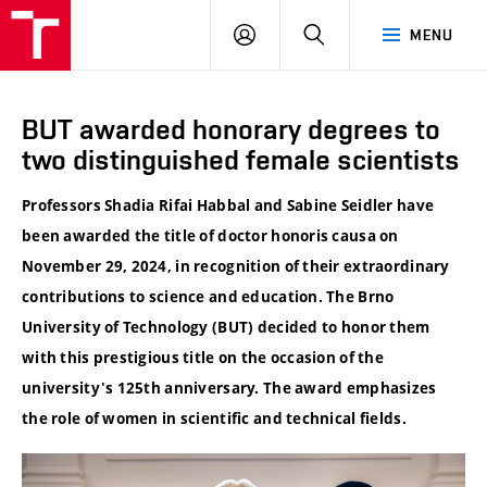
VUT
LOG
SEARCH
MENU
IN
BUT awarded honorary degrees to
two distinguished female scientists
Professors Shadia Rifai Habbal and Sabine Seidler have
been awarded the title of doctor honoris causa on
November 29, 2024, in recognition of their extraordinary
contributions to science and education. The Brno
University of Technology (BUT) decided to honor them
with this prestigious title on the occasion of the
university's 125th anniversary. The award emphasizes
the role of women in scientific and technical fields.