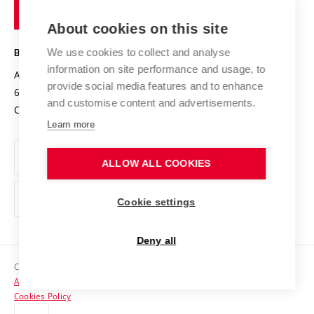
of
Entrepreneurial University / ContriBUTe
Knowledge Transfer
University Networks
About cookies on this site
Technology
Safe University
Open Science
Cooperation with Schools
We use cookies to collect and analyse
BRNO UNIVERSITY OF TECHNOLOGY
Organization Structure
Projects
information on site performance and usage, to
Antonínská 548/1
www.vut.cz
provide social media features and to enhance
Projects from Structural Funds
602 00 Brno
vut@vutbr.cz
Official notice board
and customise content and advertisements.
Czech Republic
Specific University Research
Personal Data Protection
Learn more
Career at BUT
ALLOW ALL COOKIES
Support and development of employees and students
Equal opportunities
Cookie settings
Social Safety
Deny all
HR Award
Copyright © 2026 VUT
Accessibility Statement
Contacts
Cookies Policy
Media