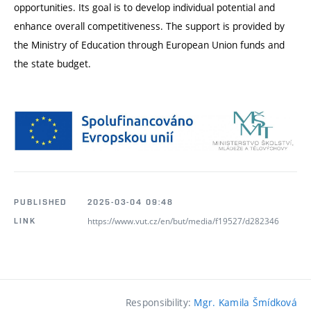
opportunities. Its goal is to develop individual potential and
enhance overall competitiveness. The support is provided by
the Ministry of Education through European Union funds and
the state budget.
PUBLISHED
2025-03-04 09:48
https://www.vut.cz/en/but/media/f19527/d282346
LINK
Responsibility:
Mgr. Kamila Šmídková