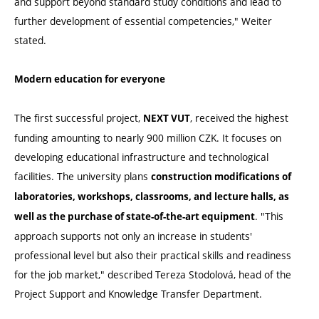
and support beyond standard study conditions and lead to
further development of essential competencies," Weiter
stated.
Modern education for everyone
The first successful project,
, received the highest
NEXT VUT
funding amounting to nearly 900 million CZK. It focuses on
developing educational infrastructure and technological
facilities. The university plans
construction modifications of
laboratories, workshops, classrooms, and lecture halls, as
. "This
well as the purchase of state-of-the-art equipment
approach supports not only an increase in students'
professional level but also their practical skills and readiness
for the job market," described Tereza Stodolová, head of the
Project Support and Knowledge Transfer Department.