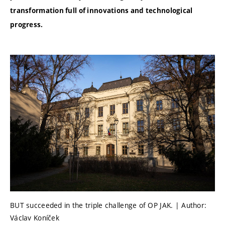
transformation full of innovations and technological
progress.
BUT succeeded in the triple challenge of OP JAK. | Author:
Václav Koníček