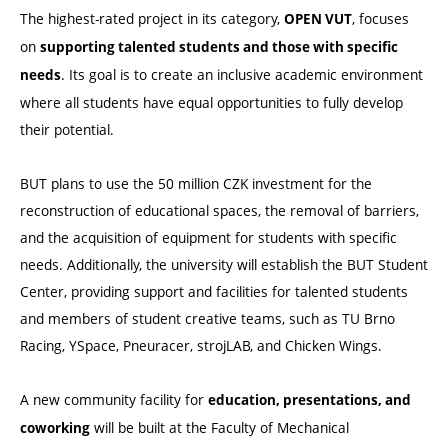
The highest-rated project in its category,
, focuses
OPEN VUT
on
supporting talented students and those with specific
. Its goal is to create an inclusive academic environment
needs
where all students have equal opportunities to fully develop
their potential.
BUT plans to use the 50 million CZK investment for the
reconstruction of educational spaces, the removal of barriers,
and the acquisition of equipment for students with specific
needs. Additionally, the university will establish the BUT Student
Center, providing support and facilities for talented students
and members of student creative teams, such as TU Brno
Racing, YSpace, Pneuracer, strojLAB, and Chicken Wings.
A new community facility for
education, presentations, and
will be built at the Faculty of Mechanical
coworking