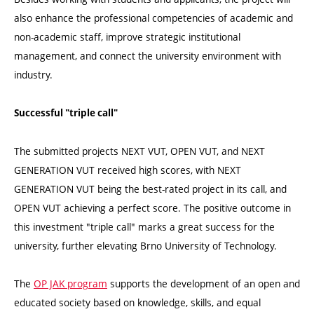
also enhance the professional competencies of academic and
non-academic staff, improve strategic institutional
management, and connect the university environment with
industry.
Successful "triple call"
The submitted projects NEXT VUT, OPEN VUT, and NEXT
GENERATION VUT received high scores, with NEXT
GENERATION VUT being the best-rated project in its call, and
OPEN VUT achieving a perfect score. The positive outcome in
this investment "triple call" marks a great success for the
university, further elevating Brno University of Technology.
The
OP JAK program
supports the development of an open and
educated society based on knowledge, skills, and equal