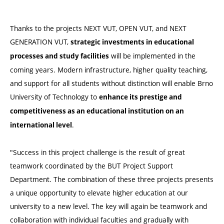
Thanks to the projects NEXT VUT, OPEN VUT, and NEXT
GENERATION VUT,
strategic investments in educational
will be implemented in the
processes and study facilities
coming years. Modern infrastructure, higher quality teaching,
and support for all students without distinction will enable Brno
University of Technology to
enhance its prestige and
competitiveness as an educational institution on an
.
international level
"Success in this project challenge is the result of great
teamwork coordinated by the BUT Project Support
Department. The combination of these three projects presents
a unique opportunity to elevate higher education at our
university to a new level. The key will again be teamwork and
collaboration with individual faculties and gradually with