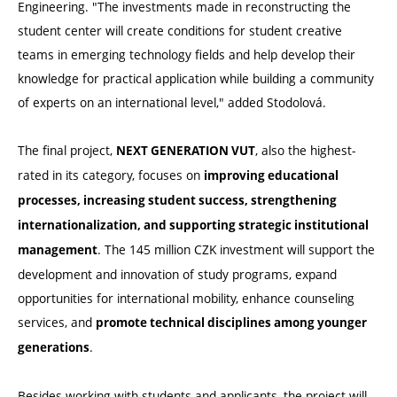
Engineering. "The investments made in reconstructing the
student center will create conditions for student creative
teams in emerging technology fields and help develop their
knowledge for practical application while building a community
of experts on an international level," added Stodolová.
The final project,
, also the highest-
NEXT GENERATION VUT
rated in its category, focuses on
improving educational
processes, increasing student success, strengthening
internationalization, and supporting strategic institutional
. The 145 million CZK investment will support the
management
development and innovation of study programs, expand
opportunities for international mobility, enhance counseling
services, and
promote technical disciplines among younger
.
generations
Besides working with students and applicants, the project will