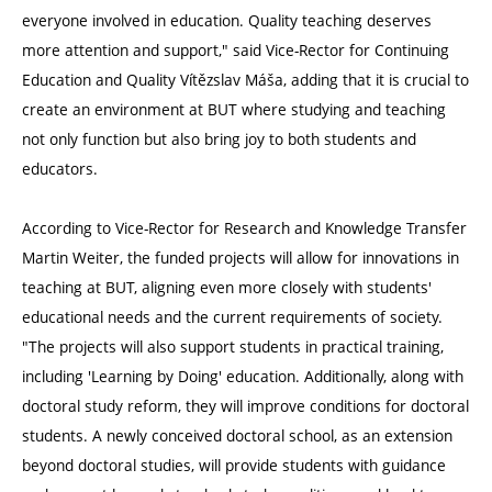
everyone involved in education. Quality teaching deserves
more attention and support," said Vice-Rector for Continuing
Education and Quality Vítězslav Máša, adding that it is crucial to
create an environment at BUT where studying and teaching
not only function but also bring joy to both students and
educators.
According to Vice-Rector for Research and Knowledge Transfer
Martin Weiter, the funded projects will allow for innovations in
teaching at BUT, aligning even more closely with students'
educational needs and the current requirements of society.
"The projects will also support students in practical training,
including 'Learning by Doing' education. Additionally, along with
doctoral study reform, they will improve conditions for doctoral
students. A newly conceived doctoral school, as an extension
beyond doctoral studies, will provide students with guidance