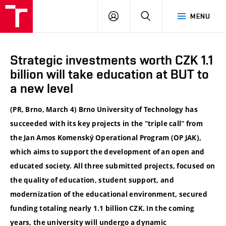
VUT
LOG
SEARCH
MENU
IN
Strategic investments worth CZK 1.1
billion will take education at BUT to
a new level
(PR, Brno, March 4) Brno University of Technology has
succeeded with its key projects in the "triple call" from
the Jan Amos Komenský Operational Program (OP JAK),
which aims to support the development of an open and
educated society. All three submitted projects, focused on
the quality of education, student support, and
modernization of the educational environment, secured
funding totaling nearly 1.1 billion CZK. In the coming
years, the university will undergo a dynamic